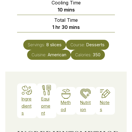
Cooling Time
minutes
10
mins
Total Time
hour
minutes
1
hr
30
mins
Servings:
8
slices
Course:
Desserts
Cuisine:
American
Calories:
350
Ingre
Equi
Meth
Nutrit
Note
dient
pme
od
ion
s
s
nt