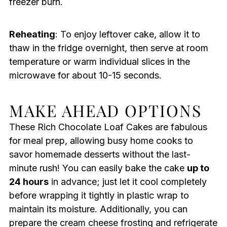
freezer burn.
Reheating
: To enjoy leftover cake, allow it to
thaw in the fridge overnight, then serve at room
temperature or warm individual slices in the
microwave for about 10-15 seconds.
MAKE AHEAD OPTIONS
These Rich Chocolate Loaf Cakes are fabulous
for meal prep, allowing busy home cooks to
savor homemade desserts without the last-
minute rush! You can easily bake the cake
up to
24 hours
in advance; just let it cool completely
before wrapping it tightly in plastic wrap to
maintain its moisture. Additionally, you can
prepare the cream cheese frosting and refrigerate