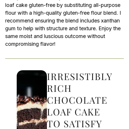
loaf cake gluten-free by substituting all-purpose
flour with a high-quality gluten-free flour blend. I
recommend ensuring the blend includes xanthan
gum to help with structure and texture. Enjoy the
same moist and luscious outcome without
compromising flavor!
IRRESISTIBLY
RICH
CHOCOLATE
LOAF CAKE
TO SATISFY