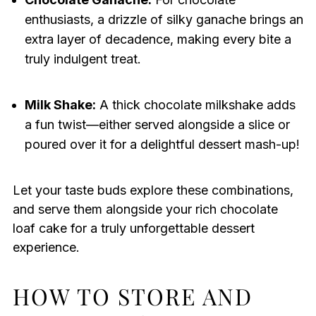
enthusiasts, a drizzle of silky ganache brings an
extra layer of decadence, making every bite a
truly indulgent treat.
Milk Shake:
A thick chocolate milkshake adds
a fun twist—either served alongside a slice or
poured over it for a delightful dessert mash-up!
Let your taste buds explore these combinations,
and serve them alongside your rich chocolate
loaf cake for a truly unforgettable dessert
experience.
HOW TO STORE AND