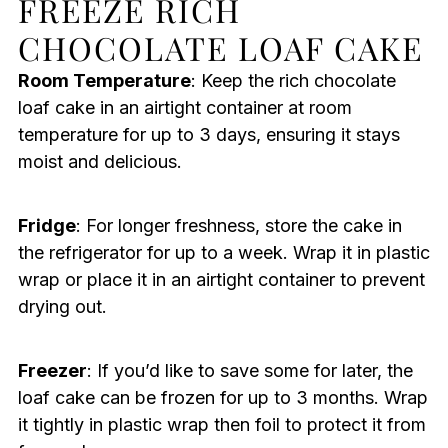
FREEZE RICH
CHOCOLATE LOAF CAKE
Room Temperature
: Keep the rich chocolate
loaf cake in an airtight container at room
temperature for up to 3 days, ensuring it stays
moist and delicious.
Fridge
: For longer freshness, store the cake in
the refrigerator for up to a week. Wrap it in plastic
wrap or place it in an airtight container to prevent
drying out.
Freezer
: If you’d like to save some for later, the
loaf cake can be frozen for up to 3 months. Wrap
it tightly in plastic wrap then foil to protect it from