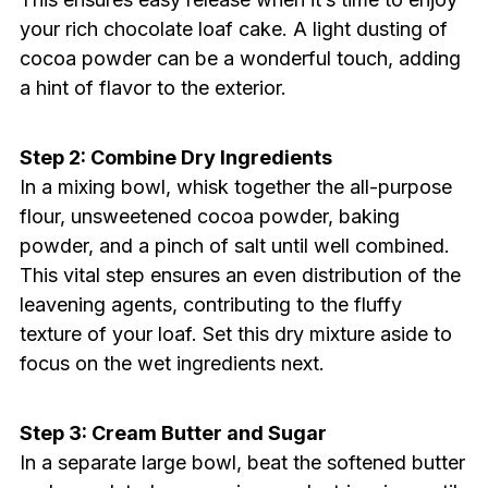
your rich chocolate loaf cake. A light dusting of
cocoa powder can be a wonderful touch, adding
a hint of flavor to the exterior.
Step 2: Combine Dry Ingredients
In a mixing bowl, whisk together the all-purpose
flour, unsweetened cocoa powder, baking
powder, and a pinch of salt until well combined.
This vital step ensures an even distribution of the
leavening agents, contributing to the fluffy
texture of your loaf. Set this dry mixture aside to
focus on the wet ingredients next.
Step 3: Cream Butter and Sugar
In a separate large bowl, beat the softened butter