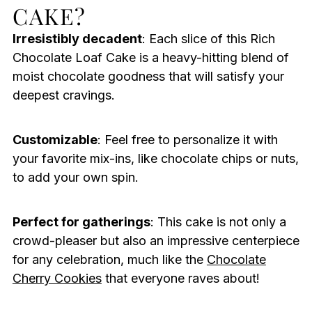
CAKE?
Irresistibly decadent
: Each slice of this Rich
Chocolate Loaf Cake is a heavy-hitting blend of
moist chocolate goodness that will satisfy your
deepest cravings.
Customizable
: Feel free to personalize it with
your favorite mix-ins, like chocolate chips or nuts,
to add your own spin.
Perfect for gatherings
: This cake is not only a
crowd-pleaser but also an impressive centerpiece
for any celebration, much like the
Chocolate
Cherry Cookies
that everyone raves about!