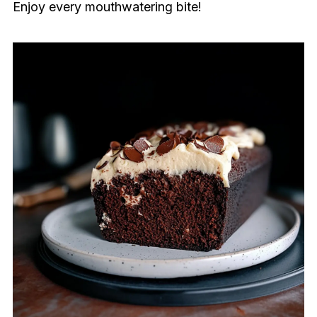
Enjoy every mouthwatering bite!