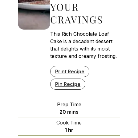
YOUR
CRAVINGS
This Rich Chocolate Loaf
Cake is a decadent dessert
that delights with its moist
texture and creamy frosting.
Print Recipe
Pin Recipe
Prep Time
minutes
20
mins
Cook Time
hour
1
hr