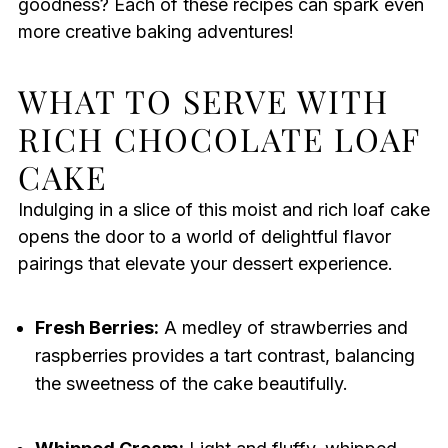
goodness? Each of these recipes can spark even
more creative baking adventures!
WHAT TO SERVE WITH
RICH CHOCOLATE LOAF
CAKE
Indulging in a slice of this moist and rich loaf cake
opens the door to a world of delightful flavor
pairings that elevate your dessert experience.
Fresh Berries:
A medley of strawberries and
raspberries provides a tart contrast, balancing
the sweetness of the cake beautifully.