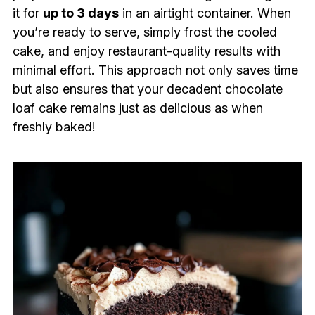
it for
up to 3 days
in an airtight container. When
you’re ready to serve, simply frost the cooled
cake, and enjoy restaurant-quality results with
minimal effort. This approach not only saves time
but also ensures that your decadent chocolate
loaf cake remains just as delicious as when
freshly baked!