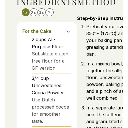
INGREDIENTS
METHOD
1x
2x
3x
?
Step-by-Step Instruct
Preheat your oven
For the Cake
350°F (175°C) and
2
cups
All-
your baking pan b
Purpose Flour
greasing a standard
Substitute gluten-
pan.
free flour for a
In a mixing bowl, 
GF version.
together the all-p
flour, unsweetene
3/4
cup
powder, baking po
Unsweetened
and a pinch of salt 
Cocoa Powder
well combined.
Use Dutch-
processed cocoa
In a separate large
for smoother
beat the softened b
taste.
and granulated sug