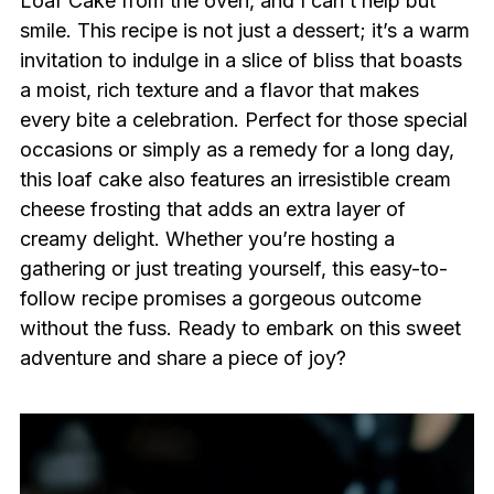
Loaf Cake from the oven, and I can’t help but
smile. This recipe is not just a dessert; it’s a warm
invitation to indulge in a slice of bliss that boasts
a moist, rich texture and a flavor that makes
every bite a celebration. Perfect for those special
occasions or simply as a remedy for a long day,
this loaf cake also features an irresistible cream
cheese frosting that adds an extra layer of
creamy delight. Whether you’re hosting a
gathering or just treating yourself, this easy-to-
follow recipe promises a gorgeous outcome
without the fuss. Ready to embark on this sweet
adventure and share a piece of joy?