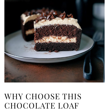
WHY CHOOSE THIS
CHOCOLATE LOAF