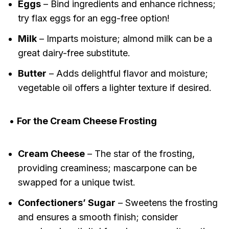
Eggs
– Bind ingredients and enhance richness;
try flax eggs for an egg-free option!
Milk
– Imparts moisture; almond milk can be a
great dairy-free substitute.
Butter
– Adds delightful flavor and moisture;
vegetable oil offers a lighter texture if desired.
•
For the Cream Cheese Frosting
Cream Cheese
– The star of the frosting,
providing creaminess; mascarpone can be
swapped for a unique twist.
Confectioners’ Sugar
– Sweetens the frosting
and ensures a smooth finish; consider