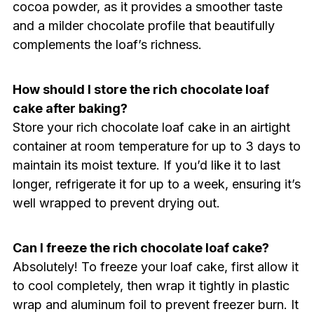
cocoa powder, as it provides a smoother taste
and a milder chocolate profile that beautifully
complements the loaf’s richness.
How should I store the rich chocolate loaf
cake after baking?
Store your rich chocolate loaf cake in an airtight
container at room temperature for up to 3 days to
maintain its moist texture. If you’d like it to last
longer, refrigerate it for up to a week, ensuring it’s
well wrapped to prevent drying out.
Can I freeze the rich chocolate loaf cake?
Absolutely! To freeze your loaf cake, first allow it
to cool completely, then wrap it tightly in plastic
wrap and aluminum foil to prevent freezer burn. It