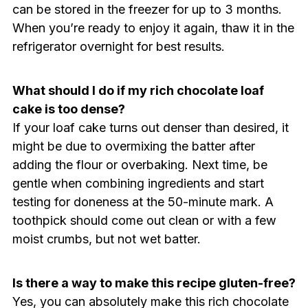
can be stored in the freezer for up to 3 months.
When you’re ready to enjoy it again, thaw it in the
refrigerator overnight for best results.
What should I do if my rich chocolate loaf
cake is too dense?
If your loaf cake turns out denser than desired, it
might be due to overmixing the batter after
adding the flour or overbaking. Next time, be
gentle when combining ingredients and start
testing for doneness at the 50-minute mark. A
toothpick should come out clean or with a few
moist crumbs, but not wet batter.
Is there a way to make this recipe gluten-free?
Yes, you can absolutely make this rich chocolate