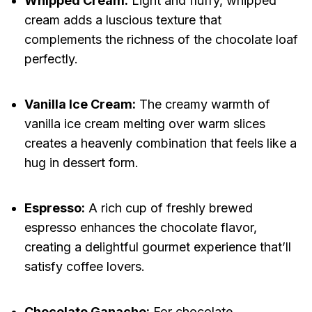
Whipped Cream:
Light and fluffy, whipped
cream adds a luscious texture that
complements the richness of the chocolate loaf
perfectly.
Vanilla Ice Cream:
The creamy warmth of
vanilla ice cream melting over warm slices
creates a heavenly combination that feels like a
hug in dessert form.
Espresso:
A rich cup of freshly brewed
espresso enhances the chocolate flavor,
creating a delightful gourmet experience that’ll
satisfy coffee lovers.
Chocolate Ganache:
For chocolate