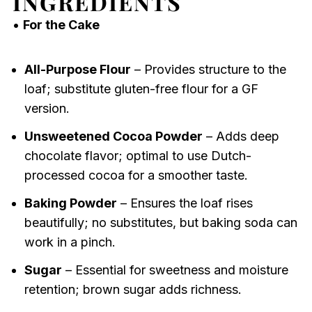
INGREDIENTS
•
For the Cake
All-Purpose Flour
– Provides structure to the
loaf; substitute gluten-free flour for a GF
version.
Unsweetened Cocoa Powder
– Adds deep
chocolate flavor; optimal to use Dutch-
processed cocoa for a smoother taste.
Baking Powder
– Ensures the loaf rises
beautifully; no substitutes, but baking soda can
work in a pinch.
Sugar
– Essential for sweetness and moisture
retention; brown sugar adds richness.