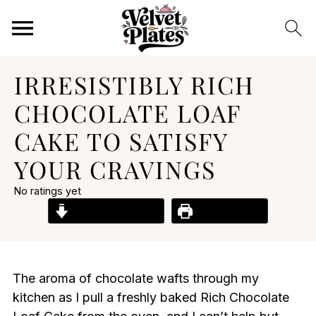
IRRESISTIBLY RICH
CHOCOLATE LOAF
CAKE TO SATISFY
YOUR CRAVINGS
No ratings yet
Jump to Recipe
Print Recipe
The aroma of chocolate wafts through my
kitchen as I pull a freshly baked Rich Chocolate