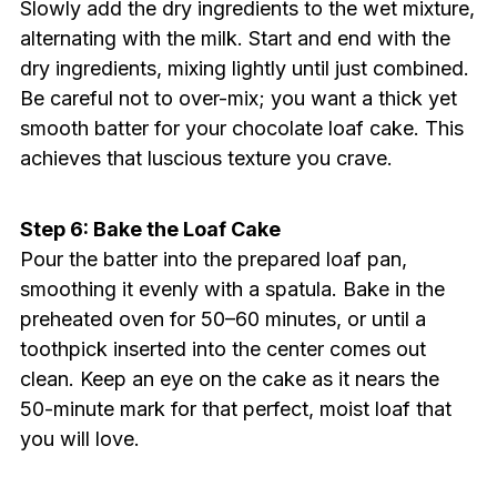
Slowly add the dry ingredients to the wet mixture,
alternating with the milk. Start and end with the
dry ingredients, mixing lightly until just combined.
Be careful not to over-mix; you want a thick yet
smooth batter for your chocolate loaf cake. This
achieves that luscious texture you crave.
Step 6: Bake the Loaf Cake
Pour the batter into the prepared loaf pan,
smoothing it evenly with a spatula. Bake in the
preheated oven for 50–60 minutes, or until a
toothpick inserted into the center comes out
clean. Keep an eye on the cake as it nears the
50-minute mark for that perfect, moist loaf that
you will love.