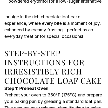
powdered erythritol for a low-sugar alternative.
Indulge in the rich chocolate loaf cake
experience, where every bite is a moment of joy,
enhanced by creamy frosting—perfect as an
everyday treat or for special occasions!
STEP‑BY‑STEP
INSTRUCTIONS FOR
IRRESISTIBLY RICH
CHOCOLATE LOAF CAKE
Step 1: Preheat Oven
Preheat your oven to 350°F (175°C) and prepare
your baking pan by greasing a standard loaf pan.
This ensures easy release when it’s time to enjoy