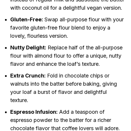
with coconut oil for a delightful vegan version.
Gluten-Free:
Swap all-purpose flour with your
favorite gluten-free flour blend to enjoy a
lovely, flourless version.
Nutty Delight:
Replace half of the all-purpose
flour with almond flour to offer a unique, nutty
flavor and enhance the loaf’s texture.
Extra Crunch:
Fold in chocolate chips or
walnuts into the batter before baking, giving
your loaf a burst of flavor and delightful
texture.
Espresso Infusion:
Add a teaspoon of
espresso powder to the batter for a richer
chocolate flavor that coffee lovers will adore.