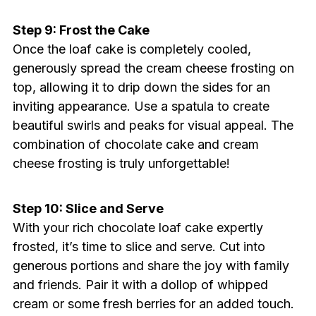
Step 9: Frost the Cake
Once the loaf cake is completely cooled,
generously spread the cream cheese frosting on
top, allowing it to drip down the sides for an
inviting appearance. Use a spatula to create
beautiful swirls and peaks for visual appeal. The
combination of chocolate cake and cream
cheese frosting is truly unforgettable!
Step 10: Slice and Serve
With your rich chocolate loaf cake expertly
frosted, it’s time to slice and serve. Cut into
generous portions and share the joy with family
and friends. Pair it with a dollop of whipped
cream or some fresh berries for an added touch.