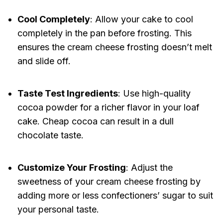
Cool Completely
: Allow your cake to cool
completely in the pan before frosting. This
ensures the cream cheese frosting doesn’t melt
and slide off.
Taste Test Ingredients
: Use high-quality
cocoa powder for a richer flavor in your loaf
cake. Cheap cocoa can result in a dull
chocolate taste.
Customize Your Frosting
: Adjust the
sweetness of your cream cheese frosting by
adding more or less confectioners’ sugar to suit
your personal taste.