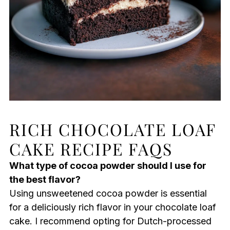
RICH CHOCOLATE LOAF
CAKE RECIPE FAQS
What type of cocoa powder should I use for
the best flavor?
Using unsweetened cocoa powder is essential
for a deliciously rich flavor in your chocolate loaf
cake. I recommend opting for Dutch-processed