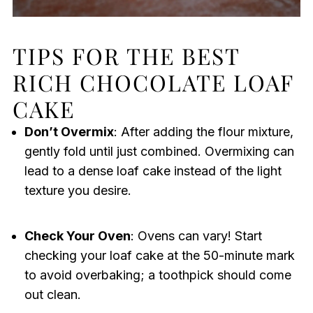
TIPS FOR THE BEST
RICH CHOCOLATE LOAF
CAKE
Don’t Overmix
: After adding the flour mixture,
gently fold until just combined. Overmixing can
lead to a dense loaf cake instead of the light
texture you desire.
Check Your Oven
: Ovens can vary! Start
checking your loaf cake at the 50-minute mark
to avoid overbaking; a toothpick should come
out clean.