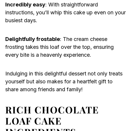
Incredibly easy
: With straightforward
instructions, you’ll whip this cake up even on your
busiest days.
Delightfully frostable
: The cream cheese
frosting takes this loaf over the top, ensuring
every bite is a heavenly experience.
Indulging in this delightful dessert not only treats
yourself but also makes for a heartfelt gift to
share among friends and family!
RICH CHOCOLATE
LOAF CAKE