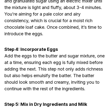
and granulated sugar using an electric mixer until
the mixture is light and fluffy, about 3-4 minutes.
You’re aiming for a pale color and airy
consistency, which is crucial for a moist rich
chocolate loaf cake. Once combined, it’s time to
introduce the eggs.
Step 4: Incorporate Eggs
Add the eggs to the butter and sugar mixture, one
at a time, ensuring each egg is fully mixed before
adding the next. This step not only adds richness
but also helps emulsify the batter. The batter
should look smooth and creamy, inviting you to
continue with the rest of the ingredients.
Step 5: Mix in Dry Ingredients and Milk