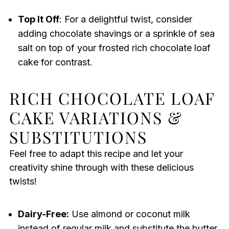
Top It Off
: For a delightful twist, consider
adding chocolate shavings or a sprinkle of sea
salt on top of your frosted rich chocolate loaf
cake for contrast.
RICH CHOCOLATE LOAF
CAKE VARIATIONS &
SUBSTITUTIONS
Feel free to adapt this recipe and let your
creativity shine through with these delicious
twists!
Dairy-Free:
Use almond or coconut milk
instead of regular milk and substitute the butter