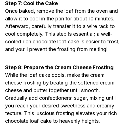
Step 7: Cool the Cake
Once baked, remove the loaf from the oven and
allow it to cool in the pan for about 10 minutes.
Afterward, carefully transfer it to a wire rack to
cool completely. This step is essential; a well-
cooled rich chocolate loaf cake is easier to frost,
and you’ll prevent the frosting from melting!
Step 8: Prepare the Cream Cheese Frosting
While the loaf cake cools, make the cream
cheese frosting by beating the softened cream
cheese and butter together until smooth.
Gradually add confectioners’ sugar, mixing until
you reach your desired sweetness and creamy
texture. This luscious frosting elevates your rich
chocolate loaf cake to heavenly heights.