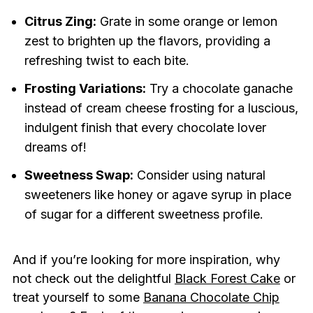
Citrus Zing:
Grate in some orange or lemon
zest to brighten up the flavors, providing a
refreshing twist to each bite.
Frosting Variations:
Try a chocolate ganache
instead of cream cheese frosting for a luscious,
indulgent finish that every chocolate lover
dreams of!
Sweetness Swap:
Consider using natural
sweeteners like honey or agave syrup in place
of sugar for a different sweetness profile.
And if you’re looking for more inspiration, why
not check out the delightful
Black Forest Cake
or
treat yourself to some
Banana Chocolate Chip