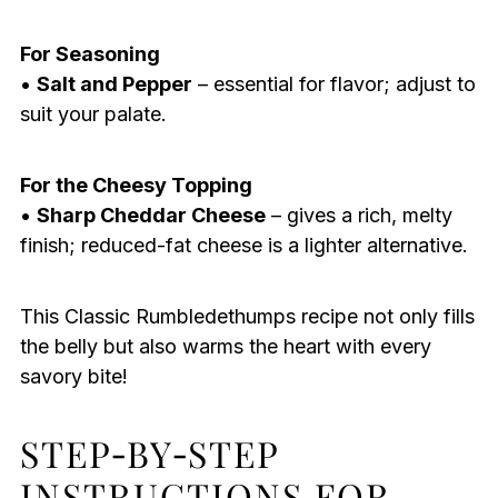
For Seasoning
•
Salt and Pepper
– essential for flavor; adjust to
suit your palate.
For the Cheesy Topping
•
Sharp Cheddar Cheese
– gives a rich, melty
finish; reduced-fat cheese is a lighter alternative.
This Classic Rumbledethumps recipe not only fills
the belly but also warms the heart with every
savory bite!
STEP‑BY‑STEP
INSTRUCTIONS FOR