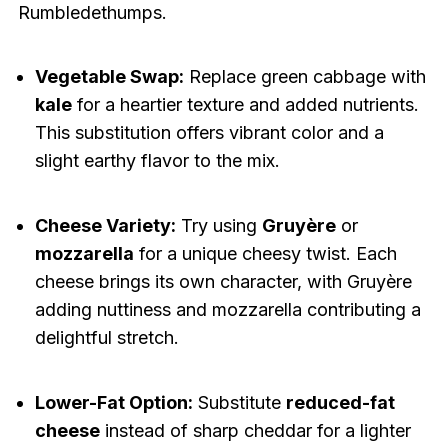
Rumbledethumps.
Vegetable Swap:
Replace green cabbage with
kale
for a heartier texture and added nutrients.
This substitution offers vibrant color and a
slight earthy flavor to the mix.
Cheese Variety:
Try using
Gruyère
or
mozzarella
for a unique cheesy twist. Each
cheese brings its own character, with Gruyère
adding nuttiness and mozzarella contributing a
delightful stretch.
Lower-Fat Option:
Substitute
reduced-fat
cheese
instead of sharp cheddar for a lighter