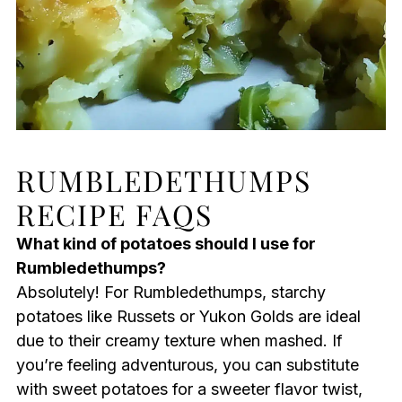
RUMBLEDETHUMPS
RECIPE FAQS
What kind of potatoes should I use for
Rumbledethumps?
Absolutely! For Rumbledethumps, starchy
potatoes like Russets or Yukon Golds are ideal
due to their creamy texture when mashed. If
you’re feeling adventurous, you can substitute
with sweet potatoes for a sweeter flavor twist,