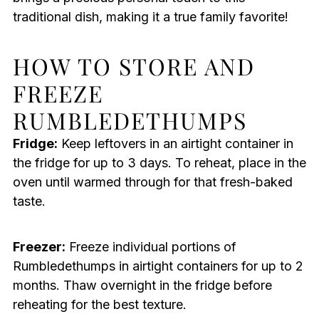
traditional dish, making it a true family favorite!
HOW TO STORE AND
FREEZE
RUMBLEDETHUMPS
Fridge:
Keep leftovers in an airtight container in
the fridge for up to 3 days. To reheat, place in the
oven until warmed through for that fresh-baked
taste.
Freezer:
Freeze individual portions of
Rumbledethumps in airtight containers for up to 2
months. Thaw overnight in the fridge before
reheating for the best texture.