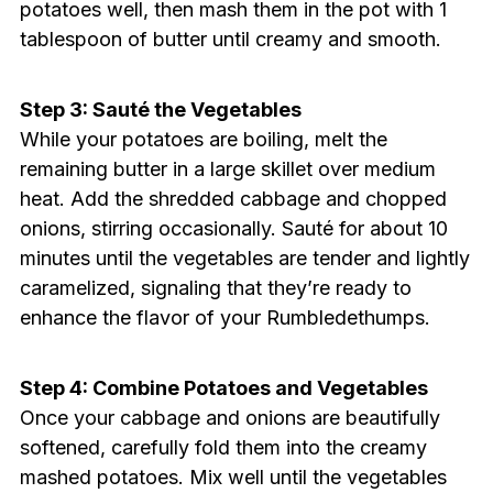
potatoes well, then mash them in the pot with 1
tablespoon of butter until creamy and smooth.
Step 3: Sauté the Vegetables
While your potatoes are boiling, melt the
remaining butter in a large skillet over medium
heat. Add the shredded cabbage and chopped
onions, stirring occasionally. Sauté for about 10
minutes until the vegetables are tender and lightly
caramelized, signaling that they’re ready to
enhance the flavor of your Rumbledethumps.
Step 4: Combine Potatoes and Vegetables
Once your cabbage and onions are beautifully
softened, carefully fold them into the creamy
mashed potatoes. Mix well until the vegetables