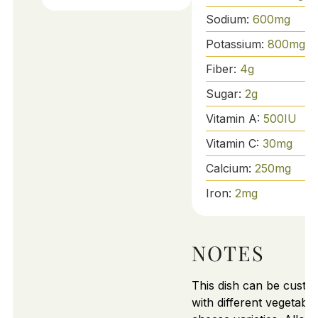
Sodium:
600
mg
Potassium:
800
mg
Fiber:
4
g
Sugar:
2
g
Vitamin A:
500
IU
Vitamin C:
30
mg
Calcium:
250
mg
Iron:
2
mg
NOTES
This dish can be custo
with different vegetabl