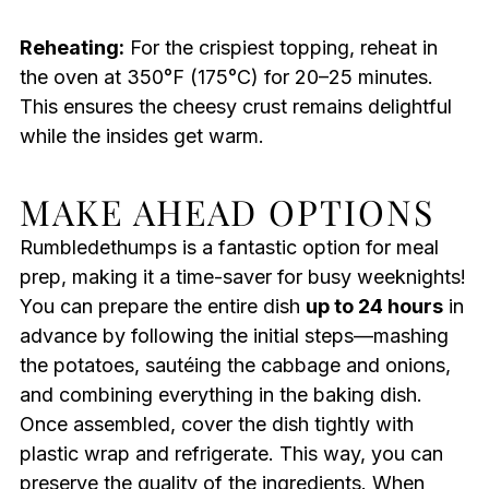
Reheating:
For the crispiest topping, reheat in
the oven at 350°F (175°C) for 20–25 minutes.
This ensures the cheesy crust remains delightful
while the insides get warm.
MAKE AHEAD OPTIONS
Rumbledethumps is a fantastic option for meal
prep, making it a time-saver for busy weeknights!
You can prepare the entire dish
up to 24 hours
in
advance by following the initial steps—mashing
the potatoes, sautéing the cabbage and onions,
and combining everything in the baking dish.
Once assembled, cover the dish tightly with
plastic wrap and refrigerate. This way, you can
preserve the quality of the ingredients. When