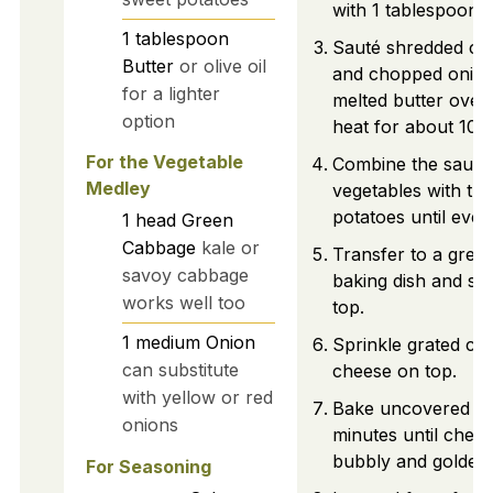
with 1 tablespoon o
1
tablespoon
Sauté shredded ca
Butter
or olive oil
and chopped onion
for a lighter
melted butter ove
option
heat for about 10 
For the Vegetable
Combine the sauté
Medley
vegetables with th
potatoes until even
1
head
Green
Cabbage
kale or
Transfer to a grea
savoy cabbage
baking dish and sm
works well too
top.
1
medium
Onion
Sprinkle grated ch
can substitute
cheese on top.
with yellow or red
Bake uncovered fo
onions
minutes until chees
bubbly and golden
For Seasoning