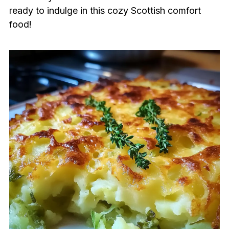
ready to indulge in this cozy Scottish comfort
food!