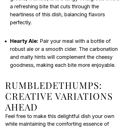
a refreshing bite that cuts through the
heartiness of this dish, balancing flavors
perfectly.
Hearty Ale:
Pair your meal with a bottle of
robust ale or a smooth cider. The carbonation
and malty hints will complement the cheesy
goodness, making each bite more enjoyable.
RUMBLEDETHUMPS:
CREATIVE VARIATIONS
AHEAD
Feel free to make this delightful dish your own
while maintaining the comforting essence of