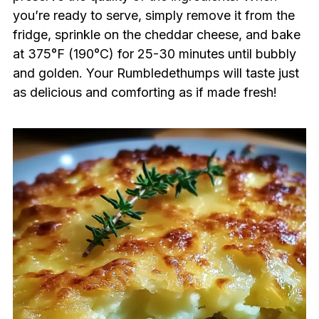
you’re ready to serve, simply remove it from the
fridge, sprinkle on the cheddar cheese, and bake
at 375°F (190°C) for 25-30 minutes until bubbly
and golden. Your Rumbledethumps will taste just
as delicious and comforting as if made fresh!