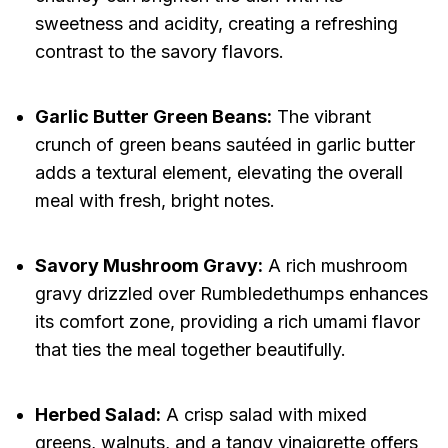
sweetness and acidity, creating a refreshing
contrast to the savory flavors.
Garlic Butter Green Beans:
The vibrant
crunch of green beans sautéed in garlic butter
adds a textural element, elevating the overall
meal with fresh, bright notes.
Savory Mushroom Gravy:
A rich mushroom
gravy drizzled over Rumbledethumps enhances
its comfort zone, providing a rich umami flavor
that ties the meal together beautifully.
Herbed Salad:
A crisp salad with mixed
greens, walnuts, and a tangy vinaigrette offers