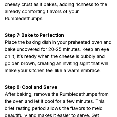
cheesy crust as it bakes, adding richness to the
already comforting flavors of your
Rumbledethumps.
Step 7: Bake to Perfection
Place the baking dish in your preheated oven and
bake uncovered for 20-25 minutes. Keep an eye
on it; it’s ready when the cheese is bubbly and
golden brown, creating an inviting sight that will
make your kitchen feel like a warm embrace.
Step 8: Cool and Serve
After baking, remove the Rumbledethumps from
the oven and let it cool for a few minutes. This
brief resting period allows the flavors to meld
beautifully and makes it easier to serve. Get