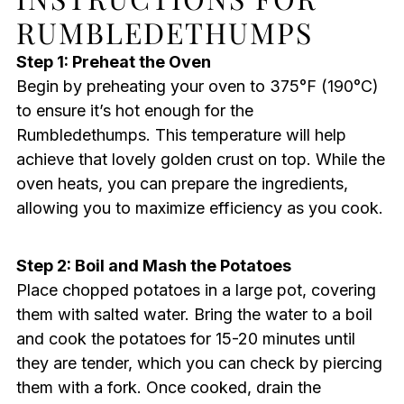
RUMBLEDETHUMPS
Step 1: Preheat the Oven
Begin by preheating your oven to 375°F (190°C)
to ensure it’s hot enough for the
Rumbledethumps. This temperature will help
achieve that lovely golden crust on top. While the
oven heats, you can prepare the ingredients,
allowing you to maximize efficiency as you cook.
Step 2: Boil and Mash the Potatoes
Place chopped potatoes in a large pot, covering
them with salted water. Bring the water to a boil
and cook the potatoes for 15-20 minutes until
they are tender, which you can check by piercing
them with a fork. Once cooked, drain the