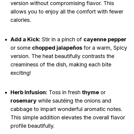
version without compromising flavor. This
allows you to enjoy all the comfort with fewer
calories.
Add a Kick:
Stir in a pinch of
cayenne pepper
or some
chopped jalapeños
for a warm, Spicy
version. The heat beautifully contrasts the
creaminess of the dish, making each bite
exciting!
Herb Infusion:
Toss in fresh
thyme
or
rosemary
while sautéing the onions and
cabbage to impart wonderful aromatic notes.
This simple addition elevates the overall flavor
profile beautifully.