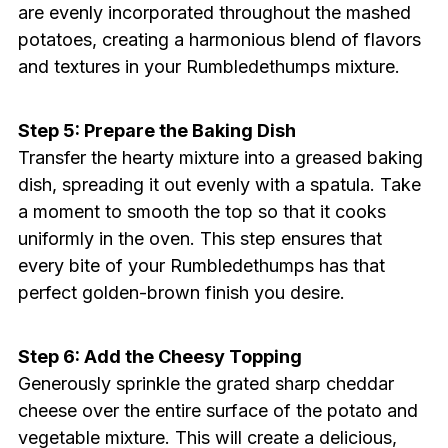
are evenly incorporated throughout the mashed
potatoes, creating a harmonious blend of flavors
and textures in your Rumbledethumps mixture.
Step 5: Prepare the Baking Dish
Transfer the hearty mixture into a greased baking
dish, spreading it out evenly with a spatula. Take
a moment to smooth the top so that it cooks
uniformly in the oven. This step ensures that
every bite of your Rumbledethumps has that
perfect golden-brown finish you desire.
Step 6: Add the Cheesy Topping
Generously sprinkle the grated sharp cheddar
cheese over the entire surface of the potato and
vegetable mixture. This will create a delicious,