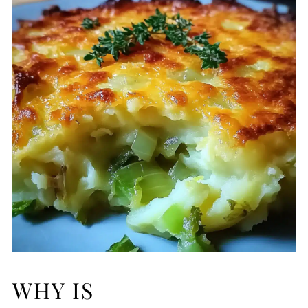
WHY IS