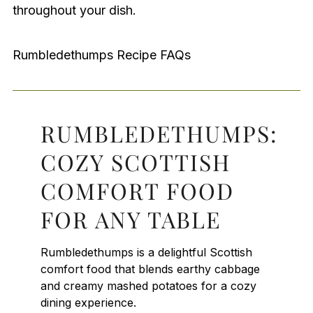
throughout your dish.
Rumbledethumps Recipe FAQs
RUMBLEDETHUMPS:
COZY SCOTTISH
COMFORT FOOD
FOR ANY TABLE
Rumbledethumps is a delightful Scottish
comfort food that blends earthy cabbage
and creamy mashed potatoes for a cozy
dining experience.