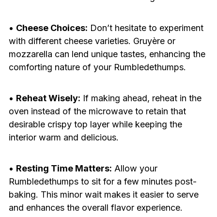
•
Cheese Choices:
Don’t hesitate to experiment
with different cheese varieties. Gruyère or
mozzarella can lend unique tastes, enhancing the
comforting nature of your Rumbledethumps.
•
Reheat Wisely:
If making ahead, reheat in the
oven instead of the microwave to retain that
desirable crispy top layer while keeping the
interior warm and delicious.
•
Resting Time Matters:
Allow your
Rumbledethumps to sit for a few minutes post-
baking. This minor wait makes it easier to serve
and enhances the overall flavor experience.