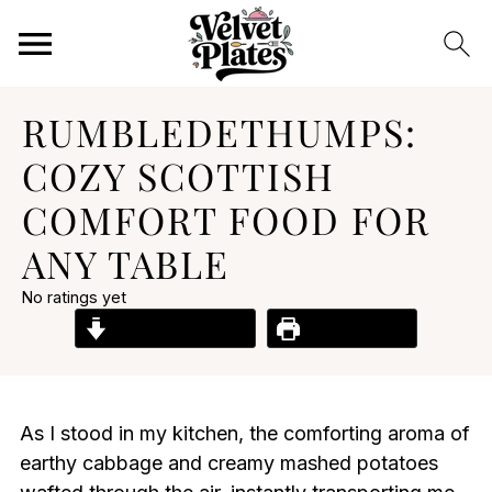
RUMBLEDETHUMPS:
COZY SCOTTISH
COMFORT FOOD FOR
ANY TABLE
No ratings yet
Jump to Recipe
Print Recipe
As I stood in my kitchen, the comforting aroma of
earthy cabbage and creamy mashed potatoes