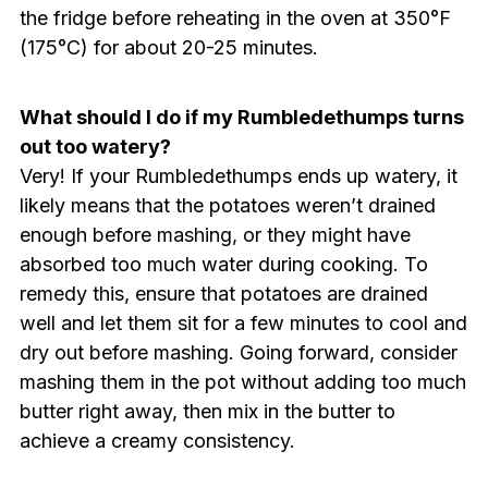
the fridge before reheating in the oven at 350°F
(175°C) for about 20-25 minutes.
What should I do if my Rumbledethumps turns
out too watery?
Very! If your Rumbledethumps ends up watery, it
likely means that the potatoes weren’t drained
enough before mashing, or they might have
absorbed too much water during cooking. To
remedy this, ensure that potatoes are drained
well and let them sit for a few minutes to cool and
dry out before mashing. Going forward, consider
mashing them in the pot without adding too much
butter right away, then mix in the butter to
achieve a creamy consistency.