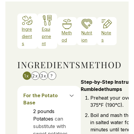
Ingre
Equi
Meth
Nutrit
Note
dient
pme
od
ion
s
s
nt
INGREDIENTS
METHOD
1x
2x
3x
?
Step-by-Step Instruct
Rumbledethumps
For the Potato
Preheat your oven
Base
375°F (190°C).
2
pounds
Boil and mash the 
Potatoes
can
in salted water for
substitute with
minutes until tend
sweet potatoes