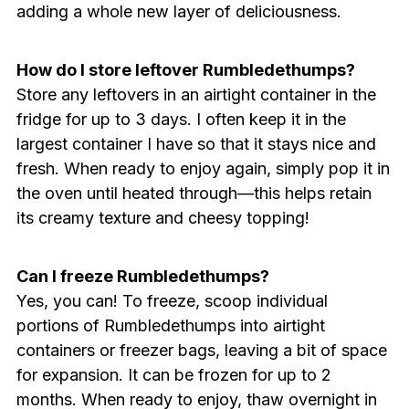
adding a whole new layer of deliciousness.
How do I store leftover Rumbledethumps?
Store any leftovers in an airtight container in the
fridge for up to 3 days. I often keep it in the
largest container I have so that it stays nice and
fresh. When ready to enjoy again, simply pop it in
the oven until heated through—this helps retain
its creamy texture and cheesy topping!
Can I freeze Rumbledethumps?
Yes, you can! To freeze, scoop individual
portions of Rumbledethumps into airtight
containers or freezer bags, leaving a bit of space
for expansion. It can be frozen for up to 2
months. When ready to enjoy, thaw overnight in