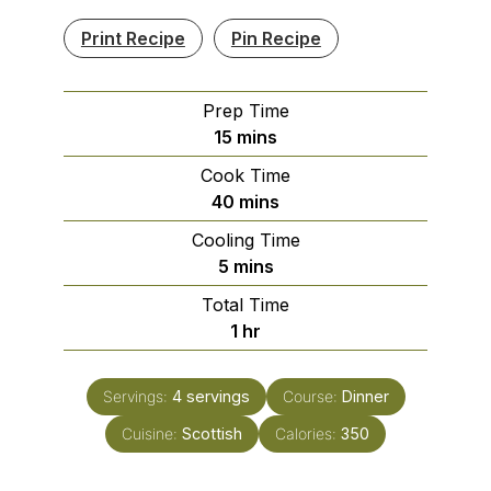
Print Recipe
Pin Recipe
Prep Time
minutes
15
mins
Cook Time
minutes
40
mins
Cooling Time
minutes
5
mins
Total Time
hour
1
hr
Servings:
4
servings
Course:
Dinner
Cuisine:
Scottish
Calories:
350