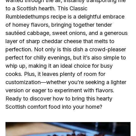
wafted through the air, instantly transporting me
to a Scottish hearth. This Classic
Rumbledethumps recipe is a delightful embrace
of homey flavors, bringing together tender
sautéed cabbage, sweet onions, and a generous
layer of sharp cheddar cheese that melts to
perfection. Not only is this dish a crowd-pleaser
perfect for chilly evenings, but it’s also simple to
whip up, making it an ideal choice for busy
cooks. Plus, it leaves plenty of room for
customization—whether you’re seeking a lighter
version or eager to experiment with flavors.
Ready to discover how to bring this hearty
Scottish comfort food into your home?