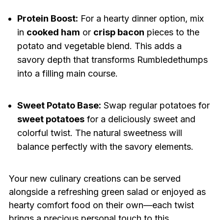
Protein Boost:
For a hearty dinner option, mix
in
cooked ham
or
crisp bacon
pieces to the
potato and vegetable blend. This adds a
savory depth that transforms Rumbledethumps
into a filling main course.
Sweet Potato Base:
Swap regular potatoes for
sweet potatoes
for a deliciously sweet and
colorful twist. The natural sweetness will
balance perfectly with the savory elements.
Your new culinary creations can be served
alongside a refreshing green salad or enjoyed as
hearty comfort food on their own—each twist
brings a precious personal touch to this