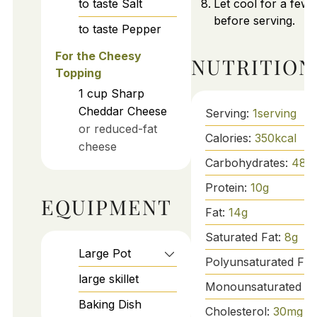
to taste
Salt
Let cool for a few
before serving.
to taste
Pepper
For the Cheesy
NUTRITION
Topping
1
cup
Sharp
Cheddar Cheese
Serving:
1
serving
or reduced-fat
Calories:
350
kcal
cheese
Carbohydrates:
48
g
Protein:
10
g
EQUIPMENT
Fat:
14
g
Saturated Fat:
8
g
Large Pot
Polyunsaturated Fat
large skillet
Monounsaturated Fa
Baking Dish
Cholesterol:
30
mg