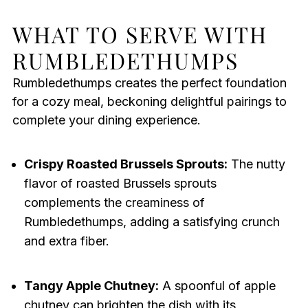
WHAT TO SERVE WITH
RUMBLEDETHUMPS
Rumbledethumps creates the perfect foundation
for a cozy meal, beckoning delightful pairings to
complete your dining experience.
Crispy Roasted Brussels Sprouts:
The nutty
flavor of roasted Brussels sprouts
complements the creaminess of
Rumbledethumps, adding a satisfying crunch
and extra fiber.
Tangy Apple Chutney:
A spoonful of apple
chutney can brighten the dish with its