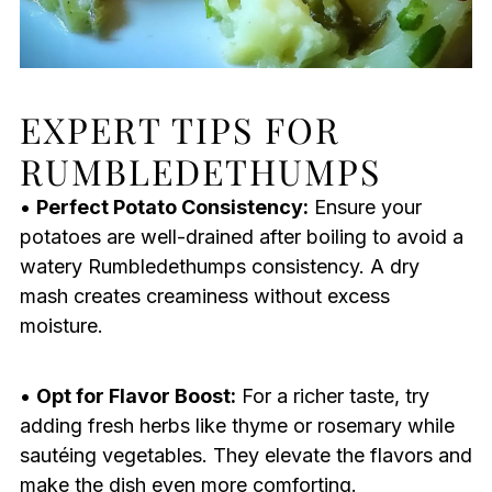
EXPERT TIPS FOR
RUMBLEDETHUMPS
•
Perfect Potato Consistency:
Ensure your
potatoes are well-drained after boiling to avoid a
watery Rumbledethumps consistency. A dry
mash creates creaminess without excess
moisture.
•
Opt for Flavor Boost:
For a richer taste, try
adding fresh herbs like thyme or rosemary while
sautéing vegetables. They elevate the flavors and
make the dish even more comforting.