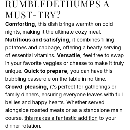
RUMBLEDETHUMPS A
MUST-TRY?
Comforting,
this dish brings warmth on cold
nights, making it the ultimate cozy meal.
Nutritious and satisfying,
it combines filling
potatoes and cabbage, offering a hearty serving
of essential vitamins.
Versatile,
feel free to swap
in your favorite veggies or cheese to make it truly
unique.
Quick to prepare,
you can have this
bubbling casserole on the table in no time.
Crowd-pleasing,
it’s perfect for gatherings or
family dinners, ensuring everyone leaves with full
bellies and happy hearts. Whether served
alongside roasted meats or as a standalone main
course,
this makes a fantastic addition
to your
dinner rotation.