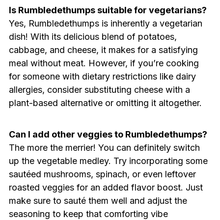
Is Rumbledethumps suitable for vegetarians?
Yes, Rumbledethumps is inherently a vegetarian
dish! With its delicious blend of potatoes,
cabbage, and cheese, it makes for a satisfying
meal without meat. However, if you’re cooking
for someone with dietary restrictions like dairy
allergies, consider substituting cheese with a
plant-based alternative or omitting it altogether.
Can I add other veggies to Rumbledethumps?
The more the merrier! You can definitely switch
up the vegetable medley. Try incorporating some
sautéed mushrooms, spinach, or even leftover
roasted veggies for an added flavor boost. Just
make sure to sauté them well and adjust the
seasoning to keep that comforting vibe