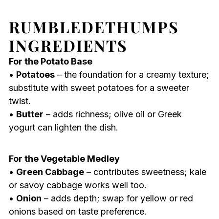
RUMBLEDETHUMPS
INGREDIENTS
For the Potato Base
•
Potatoes
– the foundation for a creamy texture;
substitute with sweet potatoes for a sweeter
twist.
•
Butter
– adds richness; olive oil or Greek
yogurt can lighten the dish.
For the Vegetable Medley
•
Green Cabbage
– contributes sweetness; kale
or savoy cabbage works well too.
•
Onion
– adds depth; swap for yellow or red
onions based on taste preference.