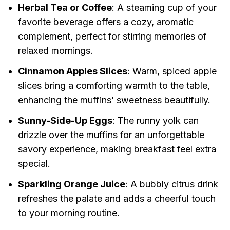
Herbal Tea or Coffee
: A steaming cup of your
favorite beverage offers a cozy, aromatic
complement, perfect for stirring memories of
relaxed mornings.
Cinnamon Apples Slices
: Warm, spiced apple
slices bring a comforting warmth to the table,
enhancing the muffins’ sweetness beautifully.
Sunny-Side-Up Eggs
: The runny yolk can
drizzle over the muffins for an unforgettable
savory experience, making breakfast feel extra
special.
Sparkling Orange Juice
: A bubbly citrus drink
refreshes the palate and adds a cheerful touch
to your morning routine.