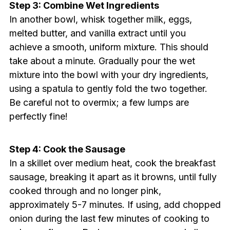
Step 3: Combine Wet Ingredients
In another bowl, whisk together milk, eggs,
melted butter, and vanilla extract until you
achieve a smooth, uniform mixture. This should
take about a minute. Gradually pour the wet
mixture into the bowl with your dry ingredients,
using a spatula to gently fold the two together.
Be careful not to overmix; a few lumps are
perfectly fine!
Step 4: Cook the Sausage
In a skillet over medium heat, cook the breakfast
sausage, breaking it apart as it browns, until fully
cooked through and no longer pink,
approximately 5-7 minutes. If using, add chopped
onion during the last few minutes of cooking to