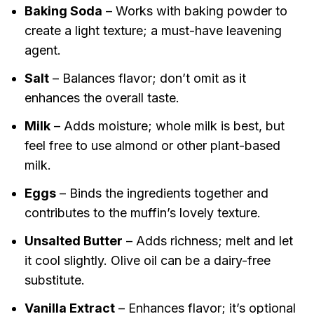
Baking Soda
– Works with baking powder to
create a light texture; a must-have leavening
agent.
Salt
– Balances flavor; don’t omit as it
enhances the overall taste.
Milk
– Adds moisture; whole milk is best, but
feel free to use almond or other plant-based
milk.
Eggs
– Binds the ingredients together and
contributes to the muffin’s lovely texture.
Unsalted Butter
– Adds richness; melt and let
it cool slightly. Olive oil can be a dairy-free
substitute.
Vanilla Extract
– Enhances flavor; it’s optional