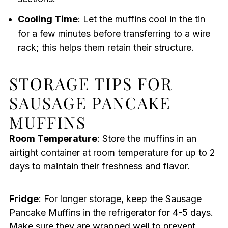
Cooling Time
: Let the muffins cool in the tin
for a few minutes before transferring to a wire
rack; this helps them retain their structure.
STORAGE TIPS FOR
SAUSAGE PANCAKE
MUFFINS
Room Temperature
: Store the muffins in an
airtight container at room temperature for up to 2
days to maintain their freshness and flavor.
Fridge
: For longer storage, keep the Sausage
Pancake Muffins in the refrigerator for 4-5 days.
Make sure they are wrapped well to prevent