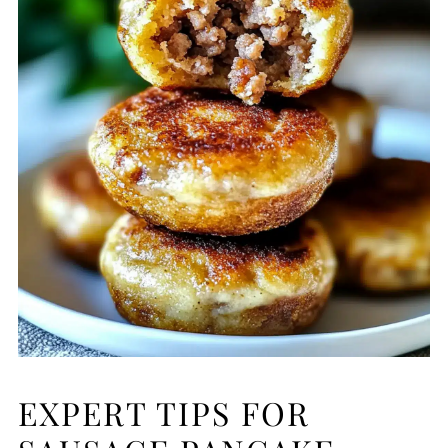
EXPERT TIPS FOR