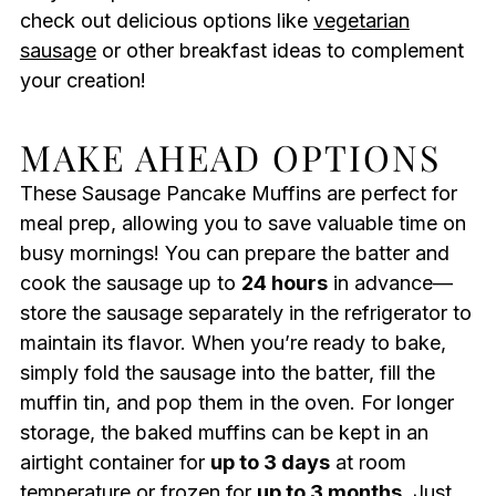
check out delicious options like
vegetarian
sausage
or other breakfast ideas to complement
your creation!
MAKE AHEAD OPTIONS
These Sausage Pancake Muffins are perfect for
meal prep, allowing you to save valuable time on
busy mornings! You can prepare the batter and
cook the sausage up to
24 hours
in advance—
store the sausage separately in the refrigerator to
maintain its flavor. When you’re ready to bake,
simply fold the sausage into the batter, fill the
muffin tin, and pop them in the oven. For longer
storage, the baked muffins can be kept in an
airtight container for
up to 3 days
at room
temperature or frozen for
up to 3 months
. Just