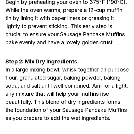
Begin by preheating your oven to 375°F (190°C).
While the oven warms, prepare a 12-cup muffin
tin by lining it with paper liners or greasing it
lightly to prevent sticking. This early step is
crucial to ensure your Sausage Pancake Muffins
bake evenly and have a lovely golden crust.
Step 2: Mix Dry Ingredients
In a large mixing bowl, whisk together all-purpose
flour, granulated sugar, baking powder, baking
soda, and salt until well combined. Aim for a light,
airy mixture that will help your muffins rise
beautifully. This blend of dry ingredients forms
the foundation of your Sausage Pancake Muffins
as you prepare to add the wet ingredients.