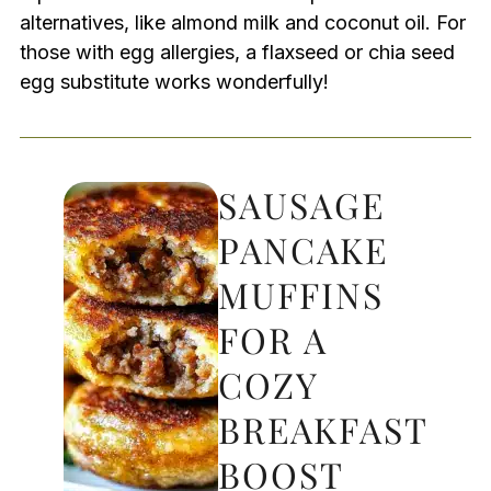
alternatives, like almond milk and coconut oil. For
those with egg allergies, a flaxseed or chia seed
egg substitute works wonderfully!
SAUSAGE
PANCAKE
MUFFINS
FOR A
COZY
BREAKFAST
BOOST