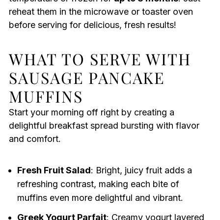
reheat them in the microwave or toaster oven
before serving for delicious, fresh results!
WHAT TO SERVE WITH
SAUSAGE PANCAKE
MUFFINS
Start your morning off right by creating a
delightful breakfast spread bursting with flavor
and comfort.
Fresh Fruit Salad
: Bright, juicy fruit adds a
refreshing contrast, making each bite of
muffins even more delightful and vibrant.
Greek Yogurt Parfait
: Creamy yogurt layered