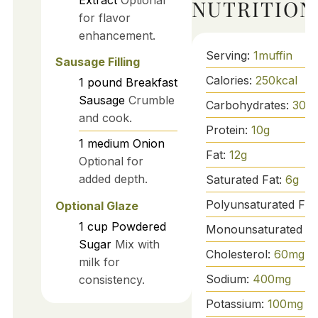
NUTRITION
for flavor
enhancement.
Serving:
1
muffin
Sausage Filling
Calories:
250
kcal
1
pound
Breakfast
Sausage
Crumble
Carbohydrates:
30
g
and cook.
Protein:
10
g
1
medium
Onion
Fat:
12
g
Optional for
added depth.
Saturated Fat:
6
g
Polyunsaturated Fat
Optional Glaze
1
cup
Powdered
Monounsaturated Fa
Sugar
Mix with
Cholesterol:
60
mg
milk for
Sodium:
400
mg
consistency.
Potassium:
100
mg