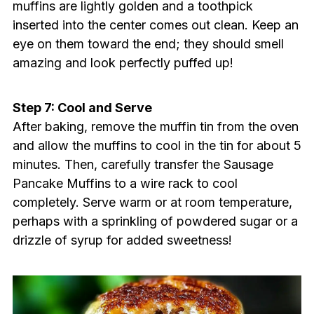
muffins are lightly golden and a toothpick
inserted into the center comes out clean. Keep an
eye on them toward the end; they should smell
amazing and look perfectly puffed up!
Step 7: Cool and Serve
After baking, remove the muffin tin from the oven
and allow the muffins to cool in the tin for about 5
minutes. Then, carefully transfer the Sausage
Pancake Muffins to a wire rack to cool
completely. Serve warm or at room temperature,
perhaps with a sprinkling of powdered sugar or a
drizzle of syrup for added sweetness!