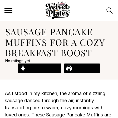
SAUSAGE PANCAKE
MUFFINS FOR A COZY
BREAKFAST BOOST
No ratings yet
Jump to Recipe
Print Recipe
As I stood in my kitchen, the aroma of sizzling
sausage danced through the air, instantly
transporting me to warm, cozy mornings with
loved ones. These Sausage Pancake Muffins are