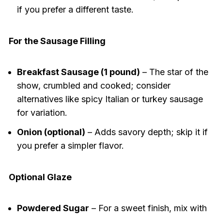
if you prefer a different taste.
For the Sausage Filling
Breakfast Sausage (1 pound)
– The star of the
show, crumbled and cooked; consider
alternatives like spicy Italian or turkey sausage
for variation.
Onion (optional)
– Adds savory depth; skip it if
you prefer a simpler flavor.
Optional Glaze
Powdered Sugar
– For a sweet finish, mix with