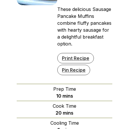
These delicious Sausage
Pancake Muffins
combine fluffy pancakes
with hearty sausage for
a delightful breakfast
option.
Print Recipe
Pin Recipe
Prep Time
minutes
10
mins
Cook Time
minutes
20
mins
Cooling Time