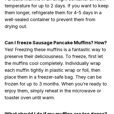
temperature for up to 2 days. If you want to keep
them longer, refrigerate them for 4-5 days in a
well-sealed container to prevent them from
drying out.
Can I freeze Sausage Pancake Muffins? How?
Yes! Freezing these muffins is a fantastic way to
preserve their deliciousness. To freeze, first let
the muffins cool completely. Individually wrap
each muffin tightly in plastic wrap or foil, then
place them in a freezer-safe bag. They can be
frozen for up to 3 months. When you’re ready to
enjoy them, simply reheat in the microwave or
toaster oven until warm.
What should I do if my muffins are too dense?