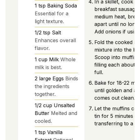
In a skillet, cook th
1
tsp
Baking Soda
breakfast sausage
Essential for a
medium heat, break
light texture.
apart until no longe
Add onions if using
1/2
tsp
Salt
Enhances overall
Fold the cooked s
flavor.
mixture into the bat
Scoop into muffin t
1
cup
Milk
Whole
filling each about 
milk is best.
full.
2
large
Eggs
Binds
Bake for 18-22 min
the ingredients
until golden and a 
together.
comes out clean.
1/2
cup
Unsalted
Let the muffins coo
Butter
Melted and
tin for 5 minutes b
cooled.
transferring to a wi
1
tsp
Vanilla
Extract
Optional