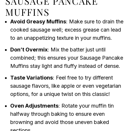
SAUSAGE PANCAKE
MUFFINS
Avoid Greasy Muffins
: Make sure to drain the
cooked sausage well; excess grease can lead
to an unappetizing texture in your muffins.
Don’t Overmix
: Mix the batter just until
combined; this ensures your Sausage Pancake
Muffins stay light and fluffy instead of dense.
Taste Variations
: Feel free to try different
sausage flavors, like apple or even vegetarian
options, for a unique twist on this classic!
Oven Adjustments
: Rotate your muffin tin
halfway through baking to ensure even
browning and avoid those uneven baked
sections.