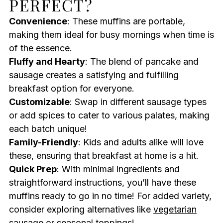
PERFECT?
Convenience
: These muffins are portable,
making them ideal for busy mornings when time is
of the essence.
Fluffy and Hearty
: The blend of pancake and
sausage creates a satisfying and fulfilling
breakfast option for everyone.
Customizable
: Swap in different sausage types
or add spices to cater to various palates, making
each batch unique!
Family-Friendly
: Kids and adults alike will love
these, ensuring that breakfast at home is a hit.
Quick Prep
: With minimal ingredients and
straightforward instructions, you’ll have these
muffins ready to go in no time! For added variety,
consider exploring alternatives like
vegetarian
sausage
or seasonal toppings!