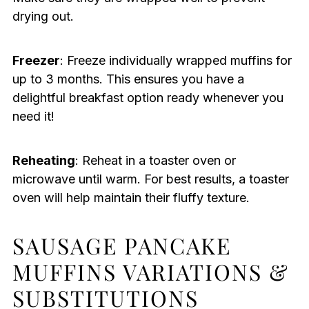
drying out.
Freezer
: Freeze individually wrapped muffins for
up to 3 months. This ensures you have a
delightful breakfast option ready whenever you
need it!
Reheating
: Reheat in a toaster oven or
microwave until warm. For best results, a toaster
oven will help maintain their fluffy texture.
SAUSAGE PANCAKE
MUFFINS VARIATIONS &
SUBSTITUTIONS