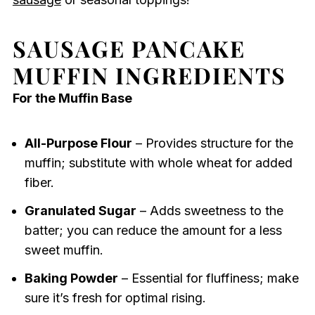
SAUSAGE PANCAKE
MUFFIN INGREDIENTS
For the Muffin Base
All-Purpose Flour
– Provides structure for the
muffin; substitute with whole wheat for added
fiber.
Granulated Sugar
– Adds sweetness to the
batter; you can reduce the amount for a less
sweet muffin.
Baking Powder
– Essential for fluffiness; make
sure it’s fresh for optimal rising.