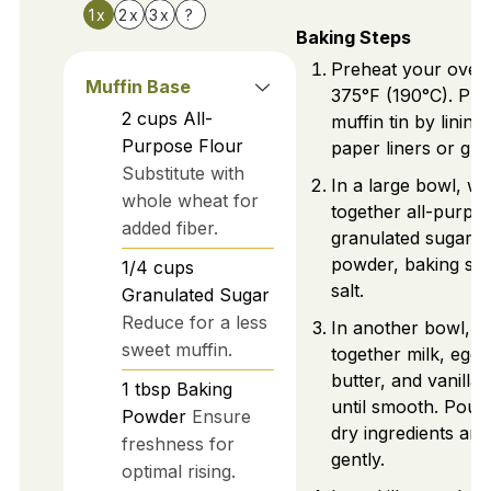
1x
2x
3x
?
Baking Steps
Preheat your oven
Muffin Base
375°F (190°C). Pre
2
cups
All-
muffin tin by lining 
Purpose Flour
paper liners or grea
Substitute with
In a large bowl, wh
whole wheat for
together all-purpos
added fiber.
granulated sugar, 
powder, baking so
1/4
cups
salt.
Granulated Sugar
Reduce for a less
In another bowl, w
sweet muffin.
together milk, eggs
butter, and vanilla 
1
tbsp
Baking
until smooth. Pour 
Powder
Ensure
dry ingredients and
freshness for
gently.
optimal rising.