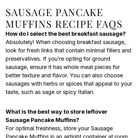
SAUSAGE PANCAKE
MUFFINS RECIPE FAQS
How do I select the best breakfast sausage?
Absolutely! When choosing breakfast sausage,
look for fresh links that contain minimal fillers and
preservatives. If you’re opting for ground
sausage, ensure it has whole meat pieces for
better texture and flavor. You can also choose
sausages with herbs or spices that appeal to your
taste, such as sage or spicy Italian.
What is the best way to store leftover
Sausage Pancake Muffins?
For optimal freshness, store your Sausage
Pancake Muffins in an airtight container at room