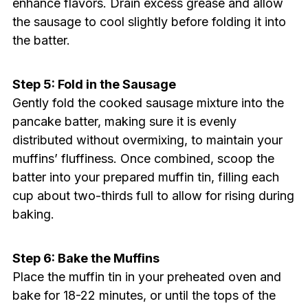
enhance flavors. Drain excess grease and allow
the sausage to cool slightly before folding it into
the batter.
Step 5: Fold in the Sausage
Gently fold the cooked sausage mixture into the
pancake batter, making sure it is evenly
distributed without overmixing, to maintain your
muffins’ fluffiness. Once combined, scoop the
batter into your prepared muffin tin, filling each
cup about two-thirds full to allow for rising during
baking.
Step 6: Bake the Muffins
Place the muffin tin in your preheated oven and
bake for 18-22 minutes, or until the tops of the