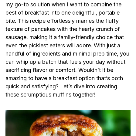
my go-to solution when I want to combine the
best of breakfast into one delightful, portable
bite. This recipe effortlessly marries the fluffy
texture of pancakes with the hearty crunch of
sausage, making it a family-friendly choice that
even the pickiest eaters will adore. With just a
handful of ingredients and minimal prep time, you
can whip up a batch that fuels your day without
sacrificing flavor or comfort. Wouldn’t it be
amazing to have a breakfast option that’s both
quick and satisfying? Let’s dive into creating
these scrumptious muffins together!