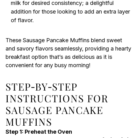
milk for desired consistency; a delightful
addition for those looking to add an extra layer
of flavor.
These Sausage Pancake Muffins blend sweet
and savory flavors seamlessly, providing a hearty
breakfast option that’s as delicious as it is
convenient for any busy morning!
STEP‑BY‑STEP
INSTRUCTIONS FOR
SAUSAGE PANCAKE
MUFFINS
Step 1: Preheat the Oven