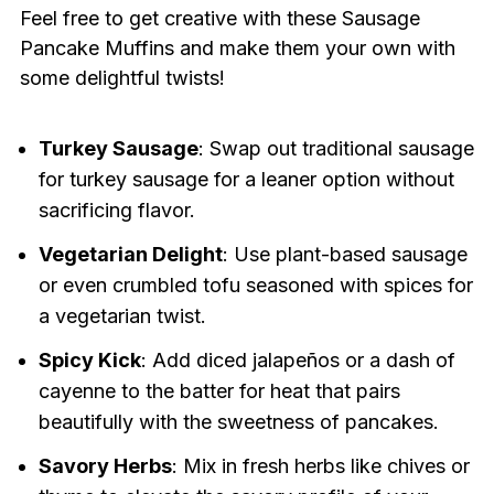
Feel free to get creative with these Sausage
Pancake Muffins and make them your own with
some delightful twists!
Turkey Sausage
: Swap out traditional sausage
for turkey sausage for a leaner option without
sacrificing flavor.
Vegetarian Delight
: Use plant-based sausage
or even crumbled tofu seasoned with spices for
a vegetarian twist.
Spicy Kick
: Add diced jalapeños or a dash of
cayenne to the batter for heat that pairs
beautifully with the sweetness of pancakes.
Savory Herbs
: Mix in fresh herbs like chives or