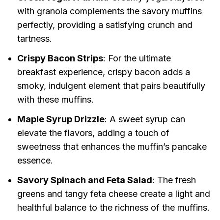
with granola complements the savory muffins
perfectly, providing a satisfying crunch and
tartness.
Crispy Bacon Strips
: For the ultimate
breakfast experience, crispy bacon adds a
smoky, indulgent element that pairs beautifully
with these muffins.
Maple Syrup Drizzle
: A sweet syrup can
elevate the flavors, adding a touch of
sweetness that enhances the muffin’s pancake
essence.
Savory Spinach and Feta Salad
: The fresh
greens and tangy feta cheese create a light and
healthful balance to the richness of the muffins.