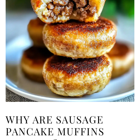
WHY ARE SAUSAGE
PANCAKE MUFFINS