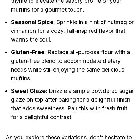
thyme to elevate the savory profile of your
muffins for a gourmet touch.
Seasonal Spice
: Sprinkle in a hint of nutmeg or
cinnamon for a cozy, fall-inspired flavor that
warms the soul.
Gluten-Free
: Replace all-purpose flour with a
gluten-free blend to accommodate dietary
needs while still enjoying the same delicious
muffins.
Sweet Glaze
: Drizzle a simple powdered sugar
glaze on top after baking for a delightful finish
that adds sweetness. Pair this with fresh fruit
for a delightful contrast!
As you explore these variations, don’t hesitate to