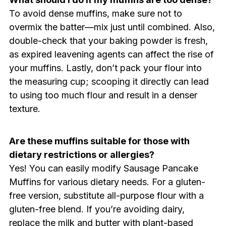
To avoid dense muffins, make sure not to
overmix the batter—mix just until combined. Also,
double-check that your baking powder is fresh,
as expired leavening agents can affect the rise of
your muffins. Lastly, don’t pack your flour into
the measuring cup; scooping it directly can lead
to using too much flour and result in a denser
texture.
Are these muffins suitable for those with
dietary restrictions or allergies?
Yes! You can easily modify Sausage Pancake
Muffins for various dietary needs. For a gluten-
free version, substitute all-purpose flour with a
gluten-free blend. If you’re avoiding dairy,
replace the milk and butter with plant-based