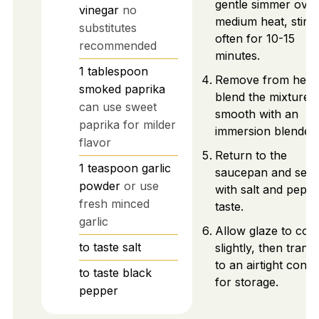
gentle simmer over
vinegar
no
medium heat, stirri
substitutes
often for 10-15
recommended
minutes.
1
tablespoon
Remove from heat
smoked paprika
blend the mixture u
can use sweet
smooth with an
paprika for milder
immersion blender.
flavor
Return to the
1
teaspoon
garlic
saucepan and sea
powder
or use
with salt and peppe
fresh minced
taste.
garlic
Allow glaze to cool
to taste
salt
slightly, then trans
to an airtight conta
to taste
black
for storage.
pepper