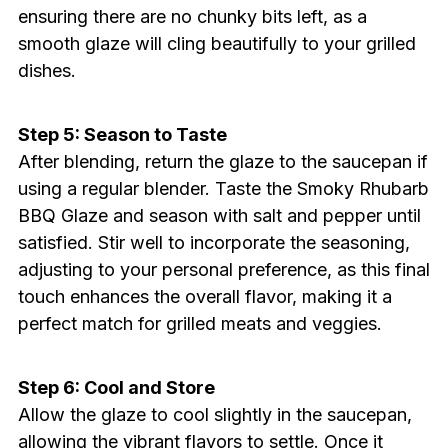
ensuring there are no chunky bits left, as a
smooth glaze will cling beautifully to your grilled
dishes.
Step 5: Season to Taste
After blending, return the glaze to the saucepan if
using a regular blender. Taste the Smoky Rhubarb
BBQ Glaze and season with salt and pepper until
satisfied. Stir well to incorporate the seasoning,
adjusting to your personal preference, as this final
touch enhances the overall flavor, making it a
perfect match for grilled meats and veggies.
Step 6: Cool and Store
Allow the glaze to cool slightly in the saucepan,
allowing the vibrant flavors to settle. Once it