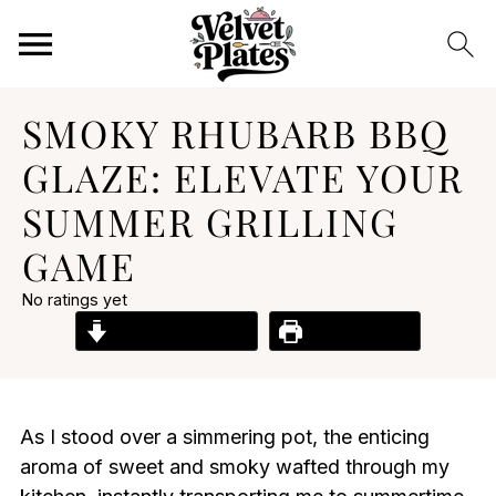
SMOKY RHUBARB BBQ
GLAZE: ELEVATE YOUR
SUMMER GRILLING
GAME
No ratings yet
Jump to Recipe
Print Recipe
As I stood over a simmering pot, the enticing
aroma of sweet and smoky wafted through my