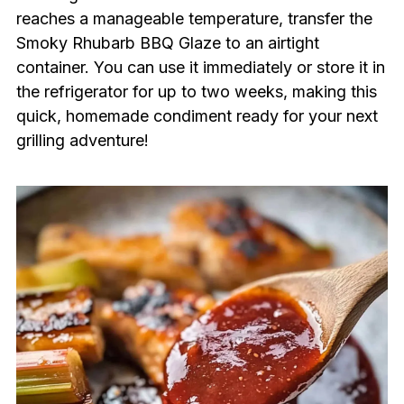
reaches a manageable temperature, transfer the
Smoky Rhubarb BBQ Glaze to an airtight
container. You can use it immediately or store it in
the refrigerator for up to two weeks, making this
quick, homemade condiment ready for your next
grilling adventure!