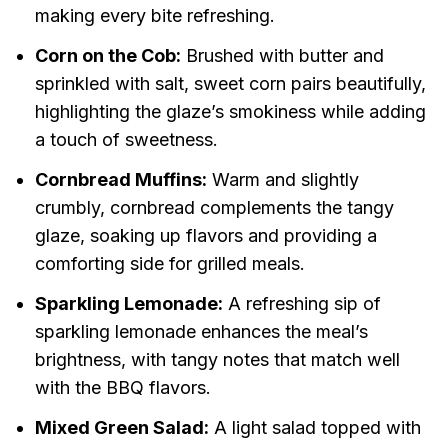
making every bite refreshing.
Corn on the Cob:
Brushed with butter and
sprinkled with salt, sweet corn pairs beautifully,
highlighting the glaze’s smokiness while adding
a touch of sweetness.
Cornbread Muffins:
Warm and slightly
crumbly, cornbread complements the tangy
glaze, soaking up flavors and providing a
comforting side for grilled meals.
Sparkling Lemonade:
A refreshing sip of
sparkling lemonade enhances the meal’s
brightness, with tangy notes that match well
with the BBQ flavors.
Mixed Green Salad:
A light salad topped with