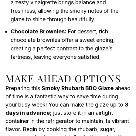
a zesty vinaigrette brings balance and
freshness, allowing the smoky notes of the
glaze to shine through beautifully.
Chocolate Brownies:
For dessert, rich
chocolate brownies offer a sweet ending,
creating a perfect contrast to the glaze’s
tartness, leaving everyone satisfied.
MAKE AHEAD OPTIONS
Preparing this
Smoky Rhubarb BBQ Glaze
ahead
of time is a fantastic way to save time during
your busy week! You can make the glaze up to
3
days in advance
; just store it in an airtight
container in the refrigerator to maintain its vibrant
flavor. Begin by cooking the rhubarb, sugar,