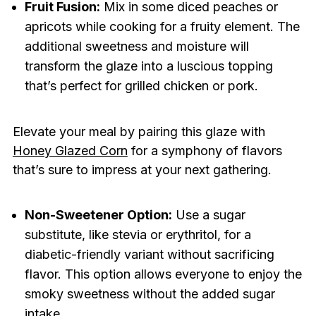
Fruit Fusion:
Mix in some diced peaches or
apricots while cooking for a fruity element. The
additional sweetness and moisture will
transform the glaze into a luscious topping
that’s perfect for grilled chicken or pork.
Elevate your meal by pairing this glaze with
Honey Glazed Corn
for a symphony of flavors
that’s sure to impress at your next gathering.
Non-Sweetener Option:
Use a sugar
substitute, like stevia or erythritol, for a
diabetic-friendly variant without sacrificing
flavor. This option allows everyone to enjoy the
smoky sweetness without the added sugar
intake.