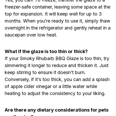
freezer-safe container, leaving some space at the
top for expansion. It will keep well for up to 3
months. When you’re ready to use it, simply thaw
overnight in the refrigerator and gently reheat in a
saucepan over low heat.
What if the glaze is too thin or thick?
If your Smoky Rhubarb BBQ Glaze is too thin, try
simmering it longer to reduce and thicken it. Just
keep stirring to ensure it doesn’t burn.
Conversely, if it’s too thick, you can add a splash
of apple cider vinegar or a little water while
heating to adjust the consistency to your liking.
Are there any dietary considerations for pets