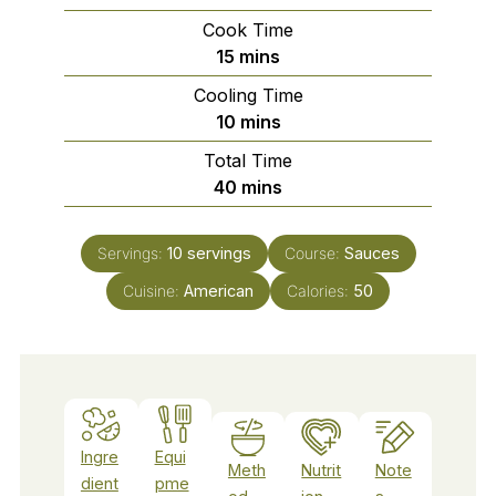
Cook Time
minutes
15
mins
Cooling Time
minutes
10
mins
Total Time
minutes
40
mins
Servings:
10
servings
Course:
Sauces
Cuisine:
American
Calories:
50
Ingre
Equi
Meth
Nutrit
Note
dient
pme