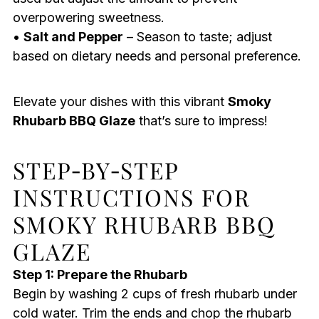
overpowering sweetness.
•
Salt and Pepper
– Season to taste; adjust
based on dietary needs and personal preference.
Elevate your dishes with this vibrant
Smoky
Rhubarb BBQ Glaze
that’s sure to impress!
STEP‑BY‑STEP
INSTRUCTIONS FOR
SMOKY RHUBARB BBQ
GLAZE
Step 1: Prepare the Rhubarb
Begin by washing 2 cups of fresh rhubarb under
cold water. Trim the ends and chop the rhubarb