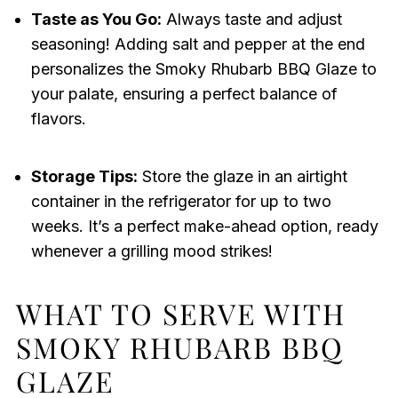
Taste as You Go:
Always taste and adjust
seasoning! Adding salt and pepper at the end
personalizes the Smoky Rhubarb BBQ Glaze to
your palate, ensuring a perfect balance of
flavors.
Storage Tips:
Store the glaze in an airtight
container in the refrigerator for up to two
weeks. It’s a perfect make-ahead option, ready
whenever a grilling mood strikes!
WHAT TO SERVE WITH
SMOKY RHUBARB BBQ
GLAZE