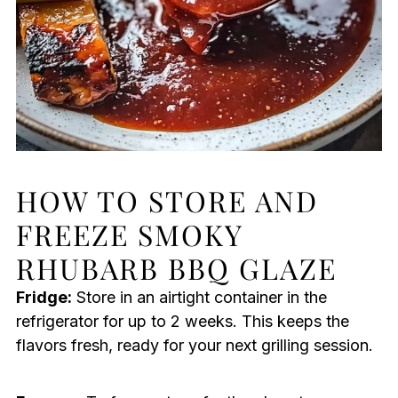
HOW TO STORE AND
FREEZE SMOKY
RHUBARB BBQ GLAZE
Fridge:
Store in an airtight container in the
refrigerator for up to 2 weeks. This keeps the
flavors fresh, ready for your next grilling session.