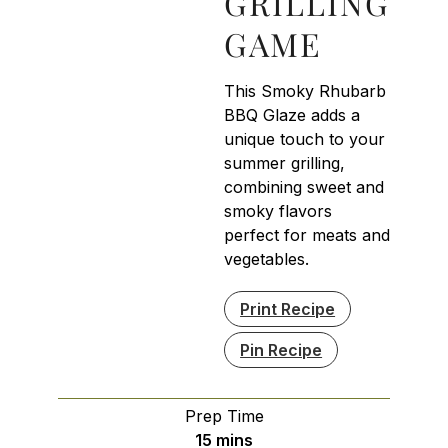
GRILLING
GAME
This Smoky Rhubarb
BBQ Glaze adds a
unique touch to your
summer grilling,
combining sweet and
smoky flavors
perfect for meats and
vegetables.
Print Recipe
Pin Recipe
Prep Time
minutes
15
mins