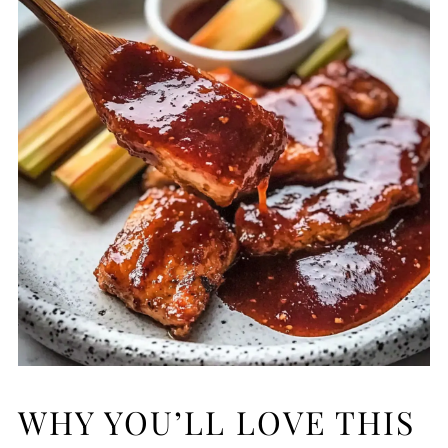
WHY YOU’LL LOVE THIS