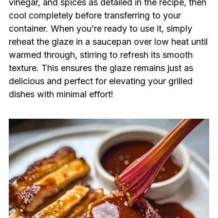
vinegar, and spices as detailed in the recipe, then
cool completely before transferring to your
container. When you’re ready to use it, simply
reheat the glaze in a saucepan over low heat until
warmed through, stirring to refresh its smooth
texture. This ensures the glaze remains just as
delicious and perfect for elevating your grilled
dishes with minimal effort!