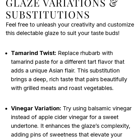
GLAZE VARIATIONS &
SUBSTITUTIONS
Feel free to unleash your creativity and customize
this delectable glaze to suit your taste buds!
Tamarind Twist:
Replace rhubarb with
tamarind paste for a different tart flavor that
adds a unique Asian flair. This substitution
brings a deep, rich taste that pairs beautifully
with grilled meats and roast vegetables.
Vinegar Variation:
Try using balsamic vinegar
instead of apple cider vinegar for a sweet
undertone. It enhances the glaze’s complexity,
adding pins of sweetness that elevate your