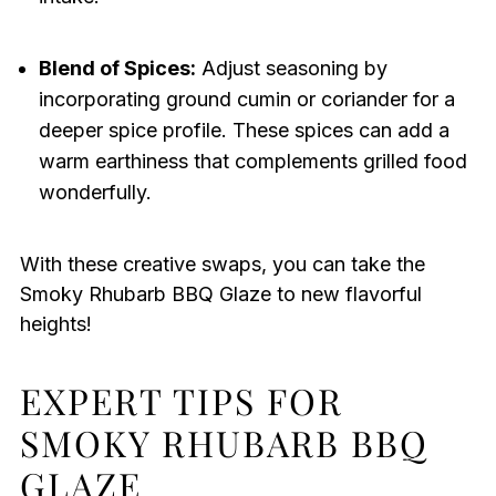
Blend of Spices:
Adjust seasoning by
incorporating ground cumin or coriander for a
deeper spice profile. These spices can add a
warm earthiness that complements grilled food
wonderfully.
With these creative swaps, you can take the
Smoky Rhubarb BBQ Glaze to new flavorful
heights!
EXPERT TIPS FOR
SMOKY RHUBARB BBQ
GLAZE