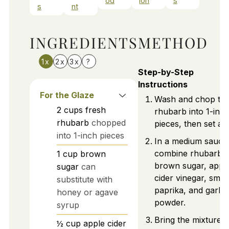
od
ion
s
s
nt
INGREDIENTS
METHOD
1x
2x
3x
?
Step-by-Step
Instructions
For the Glaze
Wash and chop th
2
cups
fresh
rhubarb into 1-inc
rhubarb
chopped
pieces, then set asi
into 1-inch pieces
In a medium sauce
combine rhubarb,
1
cup
brown
brown sugar, appl
sugar
can
cider vinegar, smo
substitute with
paprika, and garlic
honey or agave
powder.
syrup
Bring the mixture t
½
cup
apple cider