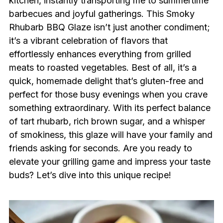
kitchen, instantly transporting me to summertime
barbecues and joyful gatherings. This Smoky
Rhubarb BBQ Glaze isn’t just another condiment;
it’s a vibrant celebration of flavors that
effortlessly enhances everything from grilled
meats to roasted vegetables. Best of all, it’s a
quick, homemade delight that’s gluten-free and
perfect for those busy evenings when you crave
something extraordinary. With its perfect balance
of tart rhubarb, rich brown sugar, and a whisper
of smokiness, this glaze will have your family and
friends asking for seconds. Are you ready to
elevate your grilling game and impress your taste
buds? Let’s dive into this unique recipe!