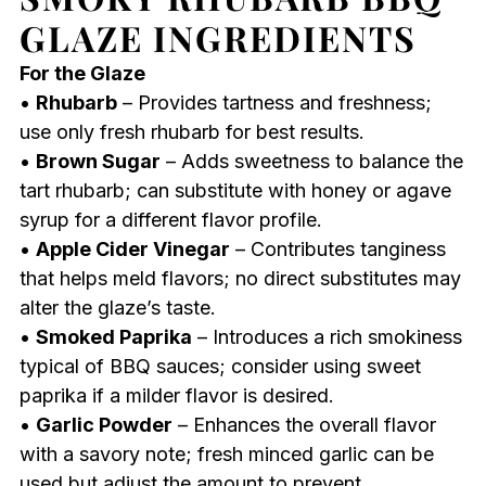
GLAZE INGREDIENTS
For the Glaze
•
Rhubarb
– Provides tartness and freshness;
use only fresh rhubarb for best results.
•
Brown Sugar
– Adds sweetness to balance the
tart rhubarb; can substitute with honey or agave
syrup for a different flavor profile.
•
Apple Cider Vinegar
– Contributes tanginess
that helps meld flavors; no direct substitutes may
alter the glaze’s taste.
•
Smoked Paprika
– Introduces a rich smokiness
typical of BBQ sauces; consider using sweet
paprika if a milder flavor is desired.
•
Garlic Powder
– Enhances the overall flavor
with a savory note; fresh minced garlic can be
used but adjust the amount to prevent