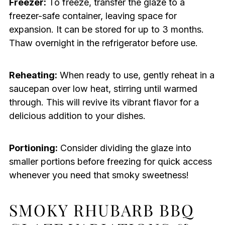
Freezer:
To freeze, transfer the glaze to a
freezer-safe container, leaving space for
expansion. It can be stored for up to 3 months.
Thaw overnight in the refrigerator before use.
Reheating:
When ready to use, gently reheat in a
saucepan over low heat, stirring until warmed
through. This will revive its vibrant flavor for a
delicious addition to your dishes.
Portioning:
Consider dividing the glaze into
smaller portions before freezing for quick access
whenever you need that smoky sweetness!
SMOKY RHUBARB BBQ