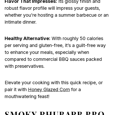
Flavor That Impresses:
Its glossy finish and
robust flavor profile will impress your guests,
whether you’re hosting a summer barbecue or an
intimate dinner.
Healthy Alternative:
With roughly 50 calories
per serving and gluten-free, it’s a guilt-free way
to enhance your meals, especially when
compared to commercial BBQ sauces packed
with preservatives.
Elevate your cooking with this quick recipe, or
pair it with
Honey Glazed Corn
for a
mouthwatering feast!
SMOKY RHUBARB BBQ