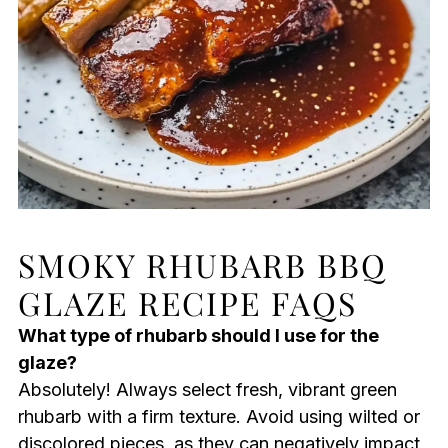
SMOKY RHUBARB BBQ
GLAZE RECIPE FAQS
What type of rhubarb should I use for the
glaze?
Absolutely! Always select fresh, vibrant green
rhubarb with a firm texture. Avoid using wilted or
discolored pieces, as they can negatively impact