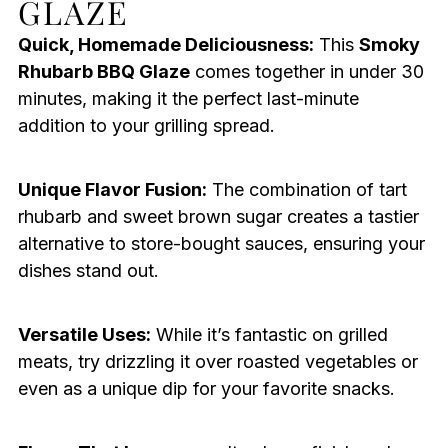
GLAZE
Quick, Homemade Deliciousness:
This
Smoky
Rhubarb BBQ Glaze
comes together in under 30
minutes, making it the perfect last-minute
addition to your grilling spread.
Unique Flavor Fusion:
The combination of tart
rhubarb and sweet brown sugar creates a tastier
alternative to store-bought sauces, ensuring your
dishes stand out.
Versatile Uses:
While it’s fantastic on grilled
meats, try drizzling it over roasted vegetables or
even as a unique dip for your favorite snacks.