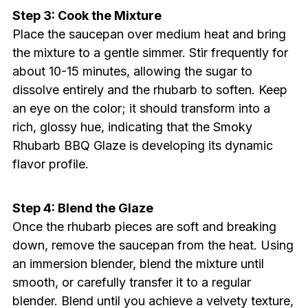
Step 3: Cook the Mixture
Place the saucepan over medium heat and bring
the mixture to a gentle simmer. Stir frequently for
about 10-15 minutes, allowing the sugar to
dissolve entirely and the rhubarb to soften. Keep
an eye on the color; it should transform into a
rich, glossy hue, indicating that the Smoky
Rhubarb BBQ Glaze is developing its dynamic
flavor profile.
Step 4: Blend the Glaze
Once the rhubarb pieces are soft and breaking
down, remove the saucepan from the heat. Using
an immersion blender, blend the mixture until
smooth, or carefully transfer it to a regular
blender. Blend until you achieve a velvety texture,