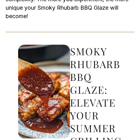
unique your Smoky Rhubarb BBQ Glaze will
become!
SMOKY
RHUBARB
BBQ
GLAZE:
ELEVATE
YOUR
SUMMER