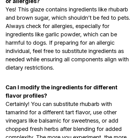
or allergies?
Yes! This glaze contains ingredients like rhubarb
and brown sugar, which shouldn’t be fed to pets.
Always check for allergies, especially for
ingredients like garlic powder, which can be
harmful to dogs. If preparing for an allergic
individual, feel free to substitute ingredients as
needed while ensuring all components align with
dietary restrictions.
Can I modify the ingredients for different
flavor profiles?
Certainly! You can substitute rhubarb with
tamarind for a different tart flavor, use other
vinegars like balsamic for sweetness, or add
chopped fresh herbs after blending for added
complexity. The more you experiment, the more