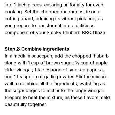
into 1-inch pieces, ensuring uniformity for even
cooking. Set the chopped rhubarb aside on a
cutting board, admiring its vibrant pink hue, as
you prepare to transform it into a delicious
component of your Smoky Rhubarb BBQ Glaze.
Step 2: Combine Ingredients
In a medium saucepan, add the chopped rhubarb
along with 1 cup of brown sugar, ½ cup of apple
cider vinegar, 1 tablespoon of smoked paprika,
and 1 teaspoon of garlic powder. Stir the mixture
well to combine all the ingredients, watching as
the sugar begins to melt into the tangy vinegar.
Prepare to heat the mixture, as these flavors meld
beautifully together.