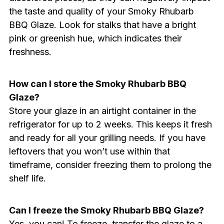
the taste and quality of your Smoky Rhubarb
BBQ Glaze. Look for stalks that have a bright
pink or greenish hue, which indicates their
freshness.
How can I store the Smoky Rhubarb BBQ
Glaze?
Store your glaze in an airtight container in the
refrigerator for up to 2 weeks. This keeps it fresh
and ready for all your grilling needs. If you have
leftovers that you won’t use within that
timeframe, consider freezing them to prolong the
shelf life.
Can I freeze the Smoky Rhubarb BBQ Glaze?
Yes, you can! To freeze, transfer the glaze to a