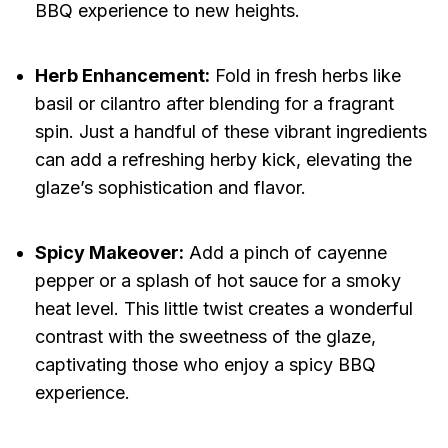
BBQ experience to new heights.
Herb Enhancement:
Fold in fresh herbs like
basil or cilantro after blending for a fragrant
spin. Just a handful of these vibrant ingredients
can add a refreshing herby kick, elevating the
glaze’s sophistication and flavor.
Spicy Makeover:
Add a pinch of cayenne
pepper or a splash of hot sauce for a smoky
heat level. This little twist creates a wonderful
contrast with the sweetness of the glaze,
captivating those who enjoy a spicy BBQ
experience.