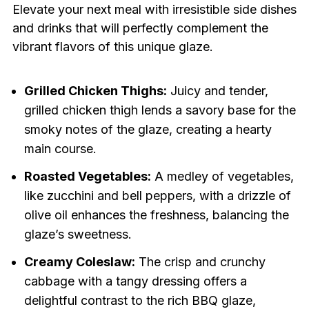
Elevate your next meal with irresistible side dishes
and drinks that will perfectly complement the
vibrant flavors of this unique glaze.
Grilled Chicken Thighs:
Juicy and tender,
grilled chicken thigh lends a savory base for the
smoky notes of the glaze, creating a hearty
main course.
Roasted Vegetables:
A medley of vegetables,
like zucchini and bell peppers, with a drizzle of
olive oil enhances the freshness, balancing the
glaze’s sweetness.
Creamy Coleslaw:
The crisp and crunchy
cabbage with a tangy dressing offers a
delightful contrast to the rich BBQ glaze,