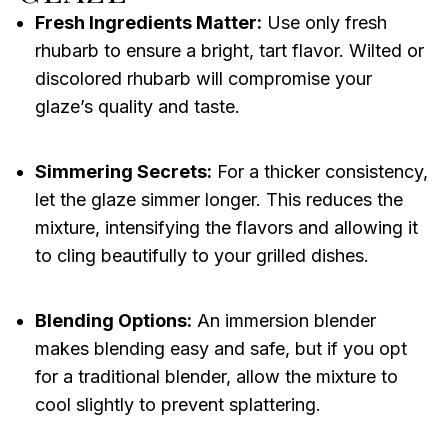
Fresh Ingredients Matter:
Use only fresh
rhubarb to ensure a bright, tart flavor. Wilted or
discolored rhubarb will compromise your
glaze’s quality and taste.
Simmering Secrets:
For a thicker consistency,
let the glaze simmer longer. This reduces the
mixture, intensifying the flavors and allowing it
to cling beautifully to your grilled dishes.
Blending Options:
An immersion blender
makes blending easy and safe, but if you opt
for a traditional blender, allow the mixture to
cool slightly to prevent splattering.