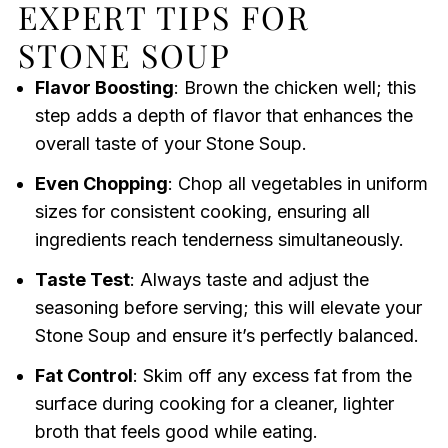
EXPERT TIPS FOR
STONE SOUP
Flavor Boosting
: Brown the chicken well; this
step adds a depth of flavor that enhances the
overall taste of your Stone Soup.
Even Chopping
: Chop all vegetables in uniform
sizes for consistent cooking, ensuring all
ingredients reach tenderness simultaneously.
Taste Test
: Always taste and adjust the
seasoning before serving; this will elevate your
Stone Soup and ensure it’s perfectly balanced.
Fat Control
: Skim off any excess fat from the
surface during cooking for a cleaner, lighter
broth that feels good while eating.