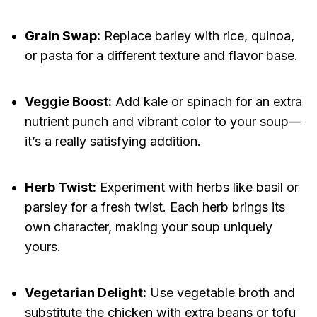
Grain Swap:
Replace barley with rice, quinoa,
or pasta for a different texture and flavor base.
Veggie Boost:
Add kale or spinach for an extra
nutrient punch and vibrant color to your soup—
it’s a really satisfying addition.
Herb Twist:
Experiment with herbs like basil or
parsley for a fresh twist. Each herb brings its
own character, making your soup uniquely
yours.
Vegetarian Delight:
Use vegetable broth and
substitute the chicken with extra beans or tofu