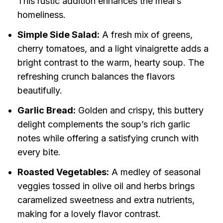
This rustic addition enhances the meal’s
homeliness.
Simple Side Salad:
A fresh mix of greens,
cherry tomatoes, and a light vinaigrette adds a
bright contrast to the warm, hearty soup. The
refreshing crunch balances the flavors
beautifully.
Garlic Bread:
Golden and crispy, this buttery
delight complements the soup’s rich garlic
notes while offering a satisfying crunch with
every bite.
Roasted Vegetables:
A medley of seasonal
veggies tossed in olive oil and herbs brings
caramelized sweetness and extra nutrients,
making for a lovely flavor contrast.