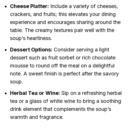
Cheese Platter:
Include a variety of cheeses,
crackers, and fruits; this elevates your dining
experience and encourages sharing around the
table. The creamy textures pair well with the
soup’s heartiness.
Dessert Options:
Consider serving a light
dessert such as fruit sorbet or rich chocolate
mousse to round off the meal on a delightful
note. A sweet finish is perfect after the savory
soup.
Herbal Tea or Wine:
Sip on a refreshing herbal
tea or a glass of white wine to bring a soothing
drink element that complements the soup’s
warmth and fragrance.