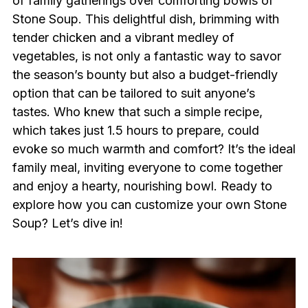
of family gatherings over comforting bowls of
Stone Soup. This delightful dish, brimming with
tender chicken and a vibrant medley of
vegetables, is not only a fantastic way to savor
the season’s bounty but also a budget-friendly
option that can be tailored to suit anyone’s
tastes. Who knew that such a simple recipe,
which takes just 1.5 hours to prepare, could
evoke so much warmth and comfort? It’s the ideal
family meal, inviting everyone to come together
and enjoy a hearty, nourishing bowl. Ready to
explore how you can customize your own Stone
Soup? Let’s dive in!