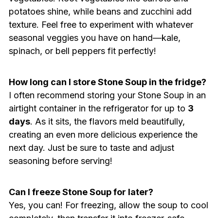
potatoes shine, while beans and zucchini add
texture. Feel free to experiment with whatever
seasonal veggies you have on hand—kale,
spinach, or bell peppers fit perfectly!
How long can I store Stone Soup in the fridge?
I often recommend storing your Stone Soup in an
airtight container in the refrigerator for up to
3
days
. As it sits, the flavors meld beautifully,
creating an even more delicious experience the
next day. Just be sure to taste and adjust
seasoning before serving!
Can I freeze Stone Soup for later?
Yes, you can! For freezing, allow the soup to cool