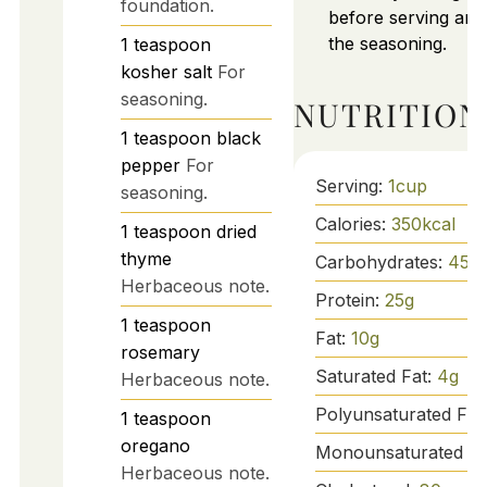
foundation.
before serving and
the seasoning.
1
teaspoon
kosher salt
For
seasoning.
NUTRITION
1
teaspoon
black
pepper
For
Serving:
1
cup
seasoning.
Calories:
350
kcal
1
teaspoon
dried
thyme
Carbohydrates:
45
g
Herbaceous note.
Protein:
25
g
1
teaspoon
Fat:
10
g
rosemary
Saturated Fat:
4
g
Herbaceous note.
Polyunsaturated Fat
1
teaspoon
oregano
Monounsaturated Fa
Herbaceous note.