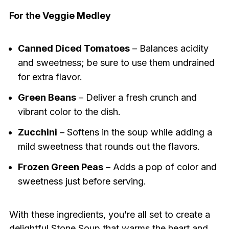
For the Veggie Medley
Canned Diced Tomatoes
– Balances acidity
and sweetness; be sure to use them undrained
for extra flavor.
Green Beans
– Deliver a fresh crunch and
vibrant color to the dish.
Zucchini
– Softens in the soup while adding a
mild sweetness that rounds out the flavors.
Frozen Green Peas
– Adds a pop of color and
sweetness just before serving.
With these ingredients, you’re all set to create a
delightful Stone Soup that warms the heart and