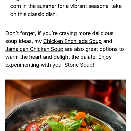
corn in the summer for a vibrant seasonal take
on this classic dish.
Don’t forget, if you’re craving more delicious
soup ideas, my
Chicken Enchilada Soup
and
Jamaican Chicken Soup
are also great options to
warm the heart and delight the palate! Enjoy
experimenting with your Stone Soup!