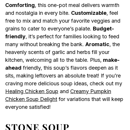
Comforting
, this one-pot meal delivers warmth
and nostalgia in every bite.
Customizable
, feel
free to mix and match your favorite veggies and
grains to cater to everyone’s palate.
Budget-
friendly
, it’s perfect for families looking to feed
many without breaking the bank.
Aromatic
, the
heavenly scents of garlic and herbs fill your
kitchen, welcoming all to the table. Plus,
make-
ahead
friendly, this soup’s flavors deepen as it
sits, making leftovers an absolute treat! If you’re
craving more delicious soup ideas, check out my
Healing Chicken Soup
and
Creamy Pumpkin
Chicken Soup Delight
for variations that will keep
everyone satisfied!
STONE SOUP