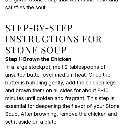
satisfies the soul!
STEP‑BY‑STEP
INSTRUCTIONS FOR
STONE SOUP
Step 1: Brown the Chicken
In a large stockpot, melt 2 tablespoons of
unsalted butter over medium heat. Once the
butter is bubbling gently, add the chicken legs
and brown them on all sides for about 8–10
minutes until golden and fragrant. This step is
essential for deepening the flavor of your Stone
Soup. After browning, remove the chicken and
set it aside on a plate.