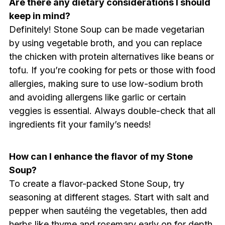
Are there any dietary considerations I should
keep in mind?
Definitely! Stone Soup can be made vegetarian
by using vegetable broth, and you can replace
the chicken with protein alternatives like beans or
tofu. If you’re cooking for pets or those with food
allergies, making sure to use low-sodium broth
and avoiding allergens like garlic or certain
veggies is essential. Always double-check that all
ingredients fit your family’s needs!
How can I enhance the flavor of my Stone
Soup?
To create a flavor-packed Stone Soup, try
seasoning at different stages. Start with salt and
pepper when sautéing the vegetables, then add
herbs like thyme and rosemary early on for depth.