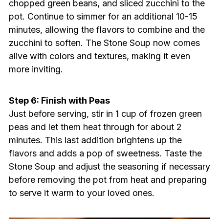
chopped green beans, and sliced zucchini to the
pot. Continue to simmer for an additional 10-15
minutes, allowing the flavors to combine and the
zucchini to soften. The Stone Soup now comes
alive with colors and textures, making it even
more inviting.
Step 6: Finish with Peas
Just before serving, stir in 1 cup of frozen green
peas and let them heat through for about 2
minutes. This last addition brightens up the
flavors and adds a pop of sweetness. Taste the
Stone Soup and adjust the seasoning if necessary
before removing the pot from heat and preparing
to serve it warm to your loved ones.