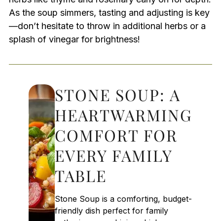
As the soup simmers, tasting and adjusting is key
—don’t hesitate to throw in additional herbs or a
splash of vinegar for brightness!
STONE SOUP: A
HEARTWARMING
COMFORT FOR
EVERY FAMILY
TABLE
Stone Soup is a comforting, budget-
friendly dish perfect for family