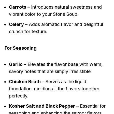
Carrots
– Introduces natural sweetness and
vibrant color to your Stone Soup.
Celery
– Adds aromatic flavor and delightful
crunch for texture.
For Seasoning
Garlic
– Elevates the flavor base with warm,
savory notes that are simply irresistible.
Chicken Broth
– Serves as the liquid
foundation, melding all the flavors together
perfectly.
Kosher Salt and Black Pepper
– Essential for
seasoning and enhancing the savory flavors.