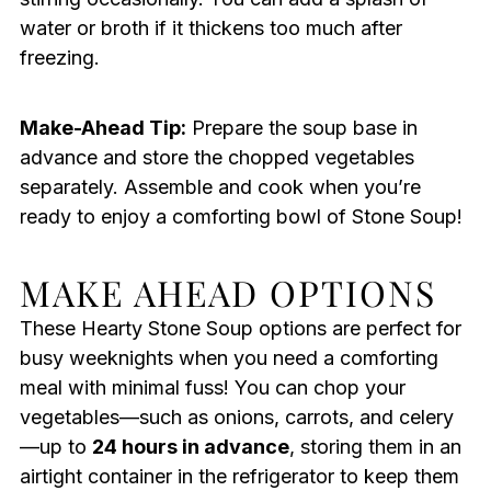
water or broth if it thickens too much after
freezing.
Make-Ahead Tip:
Prepare the soup base in
advance and store the chopped vegetables
separately. Assemble and cook when you’re
ready to enjoy a comforting bowl of Stone Soup!
MAKE AHEAD OPTIONS
These Hearty Stone Soup options are perfect for
busy weeknights when you need a comforting
meal with minimal fuss! You can chop your
vegetables—such as onions, carrots, and celery
—up to
24 hours in advance
, storing them in an
airtight container in the refrigerator to keep them