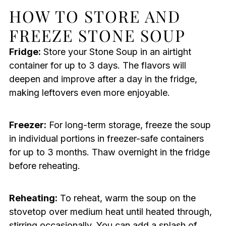
HOW TO STORE AND
FREEZE STONE SOUP
Fridge:
Store your Stone Soup in an airtight
container for up to 3 days. The flavors will
deepen and improve after a day in the fridge,
making leftovers even more enjoyable.
Freezer:
For long-term storage, freeze the soup
in individual portions in freezer-safe containers
for up to 3 months. Thaw overnight in the fridge
before reheating.
Reheating:
To reheat, warm the soup on the
stovetop over medium heat until heated through,
stirring occasionally. You can add a splash of