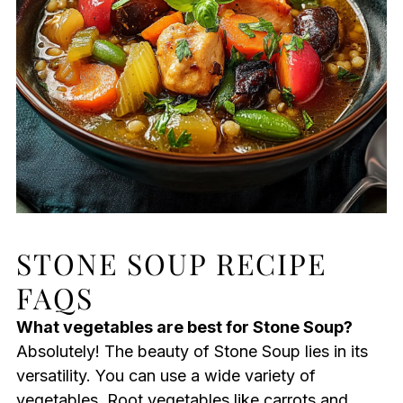
STONE SOUP RECIPE
FAQS
What vegetables are best for Stone Soup?
Absolutely! The beauty of Stone Soup lies in its
versatility. You can use a wide variety of
vegetables. Root vegetables like carrots and