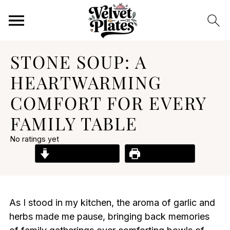
STONE SOUP: A
HEARTWARMING
COMFORT FOR EVERY
FAMILY TABLE
No ratings yet
Jump to Recipe
Print Recipe
As I stood in my kitchen, the aroma of garlic and
herbs made me pause, bringing back memories