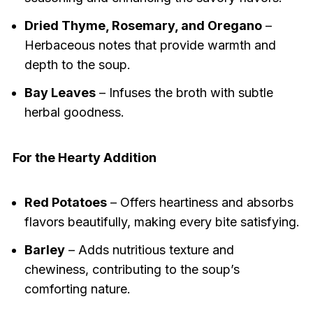
Dried Thyme, Rosemary, and Oregano
–
Herbaceous notes that provide warmth and
depth to the soup.
Bay Leaves
– Infuses the broth with subtle
herbal goodness.
For the Hearty Addition
Red Potatoes
– Offers heartiness and absorbs
flavors beautifully, making every bite satisfying.
Barley
– Adds nutritious texture and
chewiness, contributing to the soup’s
comforting nature.