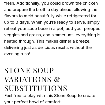
fresh. Additionally, you could brown the chicken
and prepare the broth a day ahead, allowing the
flavors to meld beautifully while refrigerated for
up to 3 days. When you’re ready to serve, simply
reheat your soup base in a pot, add your prepped
veggies and grains, and simmer until everything is
heated through. This makes dinner a breeze,
delivering just as delicious results without the
evening rush!
STONE SOUP
VARIATIONS &
SUBSTITUTIONS
Feel free to play with this Stone Soup to create
your perfect bowl of comfort!