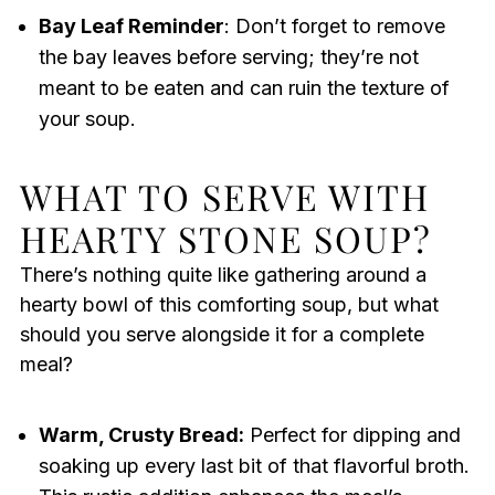
Bay Leaf Reminder
: Don’t forget to remove
the bay leaves before serving; they’re not
meant to be eaten and can ruin the texture of
your soup.
WHAT TO SERVE WITH
HEARTY STONE SOUP?
There’s nothing quite like gathering around a
hearty bowl of this comforting soup, but what
should you serve alongside it for a complete
meal?
Warm, Crusty Bread:
Perfect for dipping and
soaking up every last bit of that flavorful broth.