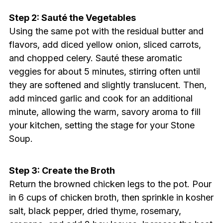
Step 2: Sauté the Vegetables
Using the same pot with the residual butter and
flavors, add diced yellow onion, sliced carrots,
and chopped celery. Sauté these aromatic
veggies for about 5 minutes, stirring often until
they are softened and slightly translucent. Then,
add minced garlic and cook for an additional
minute, allowing the warm, savory aroma to fill
your kitchen, setting the stage for your Stone
Soup.
Step 3: Create the Broth
Return the browned chicken legs to the pot. Pour
in 6 cups of chicken broth, then sprinkle in kosher
salt, black pepper, dried thyme, rosemary,