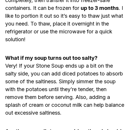
completely, then transfer it into freezer-safe
containers. It can be frozen for
up to 3 months
. I
like to portion it out so it’s easy to thaw just what
you need. To thaw, place it overnight in the
refrigerator or use the microwave for a quick
solution!
What if my soup turns out too salty?
Very! If your Stone Soup ends up a bit on the
salty side, you can add diced potatoes to absorb
some of the saltiness. Simply simmer the soup
with the potatoes until they’re tender, then
remove them before serving. Also, adding a
splash of cream or coconut milk can help balance
out excessive saltiness.