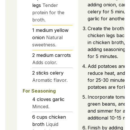
adding onion, carr
legs
Tender
celery for 5 minute
protein for the
garlic for another 
broth.
Create the broth b
1
medium
yellow
chicken legs back,
onion
Natural
in chicken broth, 
sweetness.
adding seasonings
2
medium
carrots
for 5 minutes.
Adds color.
Add potatoes and b
2
sticks
celery
reduce heat, and 
Aromatic flavor.
for 25-30 minutes u
potatoes are fork-t
For Seasoning
Incorporate tomat
4
cloves
garlic
green beans, and z
Minced.
and simmer for an
6
cups
chicken
additional 10-15 mi
broth
Liquid
Finish by adding pe