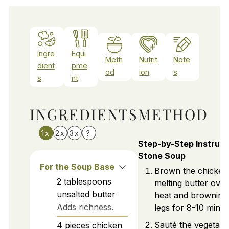
Ingre
Equi
Meth
Nutrit
Note
dient
pme
od
ion
s
s
nt
INGREDIENTS
METHOD
1x
2x
3x
?
Step-by-Step Instruct
Stone Soup
For the Soup Base
Brown the chicken
2
tablespoons
melting butter ove
unsalted butter
heat and browning
Adds richness.
legs for 8-10 minut
Sauté the vegetabl
4
pieces
chicken