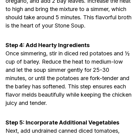
oregano, and add 2 bay leaves. Increase the heat
to high and bring the mixture to a simmer, which
should take around 5 minutes. This flavorful broth
is the heart of your Stone Soup.
Step 4: Add Hearty Ingredients
Once simmering, stir in diced red potatoes and ½
cup of barley. Reduce the heat to medium-low
and let the soup simmer gently for 25-30
minutes, or until the potatoes are fork-tender and
the barley has softened. This step ensures each
flavor melds beautifully while keeping the chicken
juicy and tender.
Step 5: Incorporate Additional Vegetables
Next, add undrained canned diced tomatoes,