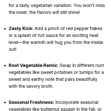
for a tasty vegetarian variation. You won’t miss
the meat; the flavors will still shine!
Zesty Kick:
Add a pinch of red pepper flakes
or a splash of hot sauce for an exciting heat
level—the warmth will hug you from the inside
out!
Root Vegetable Remix:
Swap in different root
vegetables like sweet potatoes or turnips for a
sweet and earthy note that pairs beautifully
with the savory broth.
Seasonal Freshness:
Incorporate seasonal
vegetables like butternut squash in the fall, or