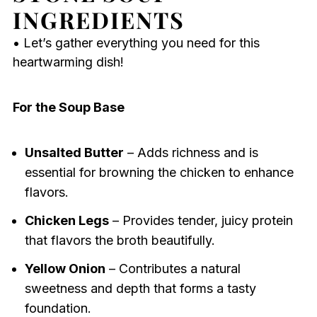
INGREDIENTS
• Let’s gather everything you need for this
heartwarming dish!
For the Soup Base
Unsalted Butter
– Adds richness and is
essential for browning the chicken to enhance
flavors.
Chicken Legs
– Provides tender, juicy protein
that flavors the broth beautifully.
Yellow Onion
– Contributes a natural
sweetness and depth that forms a tasty
foundation.