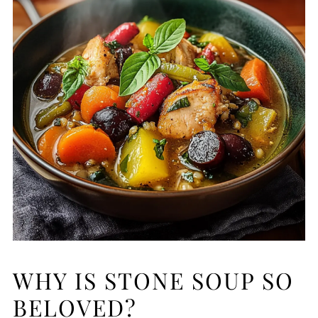
WHY IS STONE SOUP SO
BELOVED?