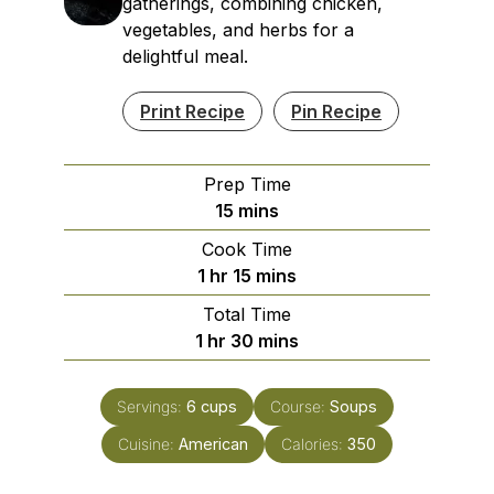
gatherings, combining chicken,
vegetables, and herbs for a
delightful meal.
Print Recipe
Pin Recipe
Prep Time
minutes
15
mins
Cook Time
hour
minutes
1
hr
15
mins
Total Time
hour
minutes
1
hr
30
mins
Servings:
6
cups
Course:
Soups
Cuisine:
American
Calories:
350