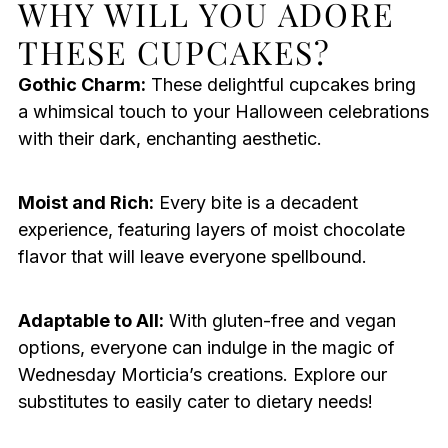
WHY WILL YOU ADORE
THESE CUPCAKES?
Gothic Charm:
These delightful cupcakes bring
a whimsical touch to your Halloween celebrations
with their dark, enchanting aesthetic.
Moist and Rich:
Every bite is a decadent
experience, featuring layers of moist chocolate
flavor that will leave everyone spellbound.
Adaptable to All:
With gluten-free and vegan
options, everyone can indulge in the magic of
Wednesday Morticia’s creations. Explore our
substitutes to easily cater to dietary needs!