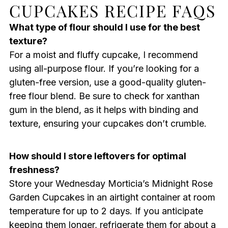
CUPCAKES RECIPE FAQS
What type of flour should I use for the best
texture?
For a moist and fluffy cupcake, I recommend
using all-purpose flour. If you’re looking for a
gluten-free version, use a good-quality gluten-
free flour blend. Be sure to check for xanthan
gum in the blend, as it helps with binding and
texture, ensuring your cupcakes don’t crumble.
How should I store leftovers for optimal
freshness?
Store your Wednesday Morticia’s Midnight Rose
Garden Cupcakes in an airtight container at room
temperature for up to 2 days. If you anticipate
keeping them longer, refrigerate them for about a