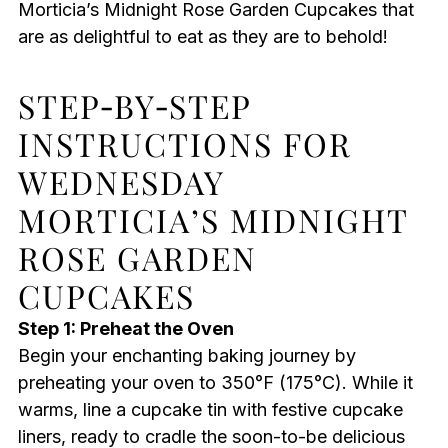
Morticia’s Midnight Rose Garden Cupcakes that
are as delightful to eat as they are to behold!
STEP‑BY‑STEP
INSTRUCTIONS FOR
WEDNESDAY
MORTICIA’S MIDNIGHT
ROSE GARDEN
CUPCAKES
Step 1: Preheat the Oven
Begin your enchanting baking journey by
preheating your oven to 350°F (175°C). While it
warms, line a cupcake tin with festive cupcake
liners, ready to cradle the soon-to-be delicious