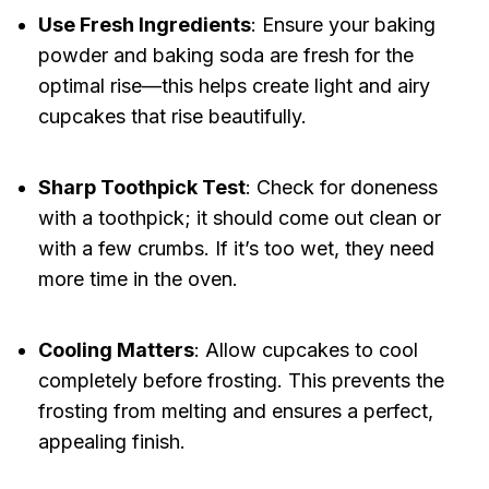
Use Fresh Ingredients
: Ensure your baking
powder and baking soda are fresh for the
optimal rise—this helps create light and airy
cupcakes that rise beautifully.
Sharp Toothpick Test
: Check for doneness
with a toothpick; it should come out clean or
with a few crumbs. If it’s too wet, they need
more time in the oven.
Cooling Matters
: Allow cupcakes to cool
completely before frosting. This prevents the
frosting from melting and ensures a perfect,
appealing finish.