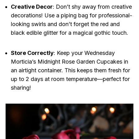
Creative Decor
: Don’t shy away from creative
decorations! Use a piping bag for professional-
looking swirls and don’t forget the red and
black edible glitter for a magical gothic touch.
Store Correctly
: Keep your Wednesday
Morticia’s Midnight Rose Garden Cupcakes in
an airtight container. This keeps them fresh for
up to 2 days at room temperature—perfect for
sharing!