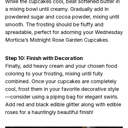
While the cupcakes cool, beat softened butter in
a mixing bowl until creamy. Gradually add in
powdered sugar and cocoa powder, mixing until
smooth. The frosting should be fluffy and
spreadable, perfect for adorning your Wednesday
Morticia’s Midnight Rose Garden Cupcakes.
Step 10: Finish with Decoration
Finally, add heavy cream and your chosen food
coloring to your frosting, mixing until fully
combined. Once your cupcakes are completely
cool, frost them in your favorite decorative style
—consider using a piping bag for elegant swirls.
Add red and black edible glitter along with edible
roses for a hauntingly beautiful finish!