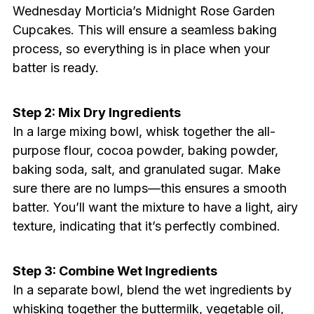
Wednesday Morticia’s Midnight Rose Garden
Cupcakes. This will ensure a seamless baking
process, so everything is in place when your
batter is ready.
Step 2: Mix Dry Ingredients
In a large mixing bowl, whisk together the all-
purpose flour, cocoa powder, baking powder,
baking soda, salt, and granulated sugar. Make
sure there are no lumps—this ensures a smooth
batter. You’ll want the mixture to have a light, airy
texture, indicating that it’s perfectly combined.
Step 3: Combine Wet Ingredients
In a separate bowl, blend the wet ingredients by
whisking together the buttermilk, vegetable oil,