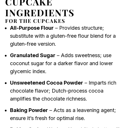
CUPCAKE
INGREDIENTS
FOR THE CUPCAKES
All-Purpose Flour
– Provides structure;
substitute with a gluten-free flour blend for a
gluten-free version.
Granulated Sugar
– Adds sweetness; use
coconut sugar for a darker flavor and lower
glycemic index.
Unsweetened Cocoa Powder
– Imparts rich
chocolate flavor; Dutch-process cocoa
amplifies the chocolate richness.
Baking Powder
– Acts as a leavening agent;
ensure it’s fresh for optimal rise.