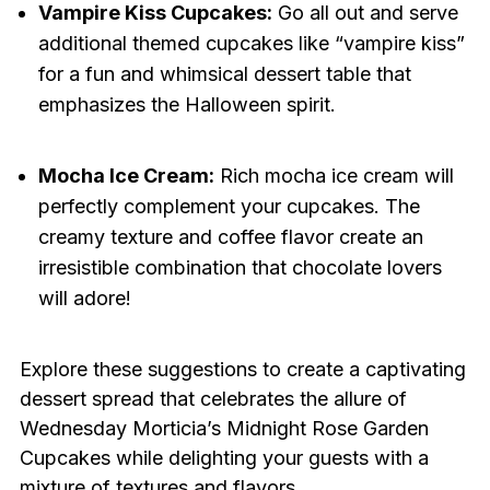
Vampire Kiss Cupcakes:
Go all out and serve
additional themed cupcakes like “vampire kiss”
for a fun and whimsical dessert table that
emphasizes the Halloween spirit.
Mocha Ice Cream:
Rich mocha ice cream will
perfectly complement your cupcakes. The
creamy texture and coffee flavor create an
irresistible combination that chocolate lovers
will adore!
Explore these suggestions to create a captivating
dessert spread that celebrates the allure of
Wednesday Morticia’s Midnight Rose Garden
Cupcakes while delighting your guests with a
mixture of textures and flavors.