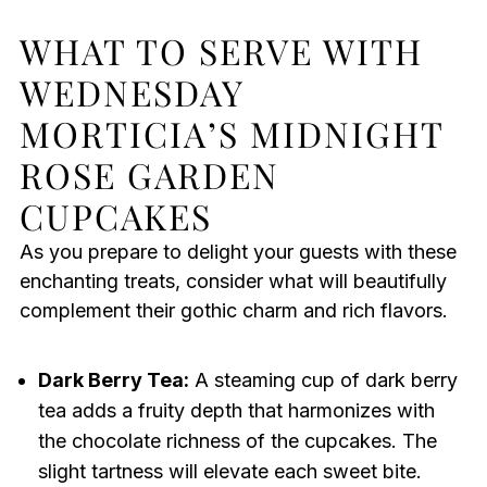
WHAT TO SERVE WITH
WEDNESDAY
MORTICIA’S MIDNIGHT
ROSE GARDEN
CUPCAKES
As you prepare to delight your guests with these
enchanting treats, consider what will beautifully
complement their gothic charm and rich flavors.
Dark Berry Tea:
A steaming cup of dark berry
tea adds a fruity depth that harmonizes with
the chocolate richness of the cupcakes. The
slight tartness will elevate each sweet bite.