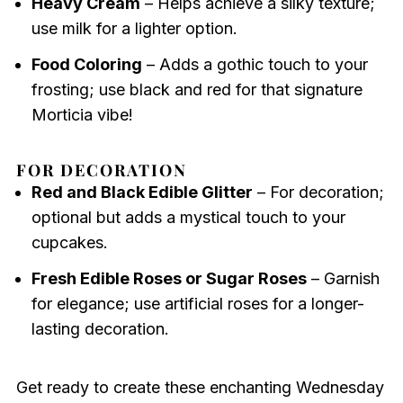
Heavy Cream
– Helps achieve a silky texture;
use milk for a lighter option.
Food Coloring
– Adds a gothic touch to your
frosting; use black and red for that signature
Morticia vibe!
FOR DECORATION
Red and Black Edible Glitter
– For decoration;
optional but adds a mystical touch to your
cupcakes.
Fresh Edible Roses or Sugar Roses
– Garnish
for elegance; use artificial roses for a longer-
lasting decoration.
Get ready to create these enchanting Wednesday