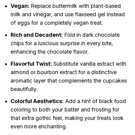
Vegan:
Replace buttermilk with plant-based
milk and vinegar, and use flaxseed gel instead
of eggs for a completely vegan treat.
Rich and Decadent:
Fold in dark chocolate
chips for a luscious surprise in every bite,
enhancing the chocolate flavor.
Flavorful Twist:
Substitute vanilla extract with
almond or bourbon extract for a distinctive
aromatic layer that complements the cupcakes
beautifully.
Colorful Aesthetics:
Add a hint of black food
coloring to both your batter and frosting for
that extra gothic feel, making your treats look
even more enchanting.