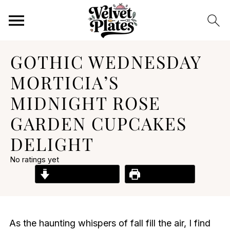
GOTHIC WEDNESDAY
MORTICIA’S
MIDNIGHT ROSE
GARDEN CUPCAKES
DELIGHT
No ratings yet
Jump to Recipe
Print Recipe
As the haunting whispers of fall fill the air, I find