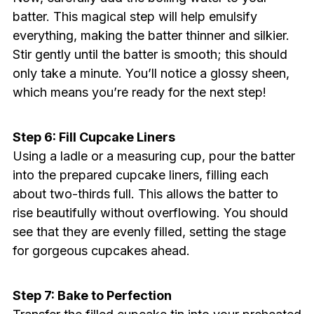
batter. This magical step will help emulsify
everything, making the batter thinner and silkier.
Stir gently until the batter is smooth; this should
only take a minute. You’ll notice a glossy sheen,
which means you’re ready for the next step!
Step 6: Fill Cupcake Liners
Using a ladle or a measuring cup, pour the batter
into the prepared cupcake liners, filling each
about two-thirds full. This allows the batter to
rise beautifully without overflowing. You should
see that they are evenly filled, setting the stage
for gorgeous cupcakes ahead.
Step 7: Bake to Perfection