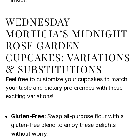
WEDNESDAY
MORTICIA’S MIDNIGHT
ROSE GARDEN
CUPCAKES: VARIATIONS
& SUBSTITUTIONS
Feel free to customize your cupcakes to match
your taste and dietary preferences with these
exciting variations!
Gluten-Free:
Swap all-purpose flour with a
gluten-free blend to enjoy these delights
without worry.