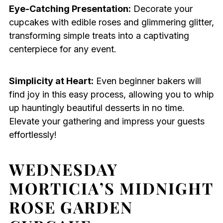
Eye-Catching Presentation:
Decorate your
cupcakes with edible roses and glimmering glitter,
transforming simple treats into a captivating
centerpiece for any event.
Simplicity at Heart:
Even beginner bakers will
find joy in this easy process, allowing you to whip
up hauntingly beautiful desserts in no time.
Elevate your gathering and impress your guests
effortlessly!
WEDNESDAY
MORTICIA’S MIDNIGHT
ROSE GARDEN