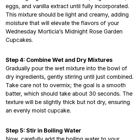
eggs, and vanilla extract until fully incorporated.
This mixture should be light and creamy, adding
moisture that will elevate the flavors of your
Wednesday Morticia’s Midnight Rose Garden
Cupcakes.
Step 4: Combine Wet and Dry Mixtures
Gradually pour the wet mixture into the bowl of
dry ingredients, gently stirring until just combined.
Take care not to overmix; the goal is a smooth
batter, which should take about 30 seconds. The
texture will be slightly thick but not dry, ensuring
an evenly moist cupcake.
Step 5: Stir in Boiling Water
Now, carefully add the boiling water to your