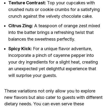
Texture Contrast:
Top your cupcakes with
crushed nuts or cookie crumbs for a satisfying
crunch against the velvety chocolate cake.
Citrus Zing:
A teaspoon of orange zest mixed
into the batter brings a refreshing twist that
balances the sweetness perfectly.
Spicy Kick:
For a unique flavor adventure,
incorporate a pinch of cayenne pepper into
your dry ingredients for a slight heat, creating
an unexpected yet delightful experience that
will surprise your guests.
These variations not only allow you to explore
new flavors but also cater to guests with different
dietary needs. You can even serve these