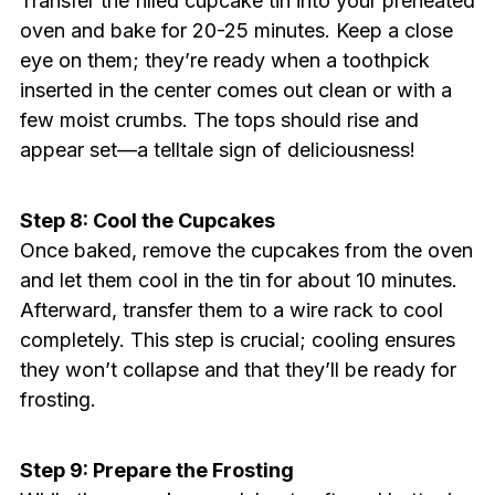
Transfer the filled cupcake tin into your preheated
oven and bake for 20-25 minutes. Keep a close
eye on them; they’re ready when a toothpick
inserted in the center comes out clean or with a
few moist crumbs. The tops should rise and
appear set—a telltale sign of deliciousness!
Step 8: Cool the Cupcakes
Once baked, remove the cupcakes from the oven
and let them cool in the tin for about 10 minutes.
Afterward, transfer them to a wire rack to cool
completely. This step is crucial; cooling ensures
they won’t collapse and that they’ll be ready for
frosting.
Step 9: Prepare the Frosting