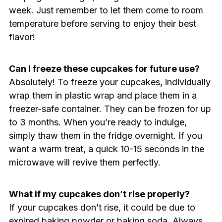
week. Just remember to let them come to room
temperature before serving to enjoy their best
flavor!
Can I freeze these cupcakes for future use?
Absolutely! To freeze your cupcakes, individually
wrap them in plastic wrap and place them in a
freezer-safe container. They can be frozen for up
to 3 months. When you’re ready to indulge,
simply thaw them in the fridge overnight. If you
want a warm treat, a quick 10-15 seconds in the
microwave will revive them perfectly.
What if my cupcakes don’t rise properly?
If your cupcakes don’t rise, it could be due to
expired baking powder or baking soda. Always