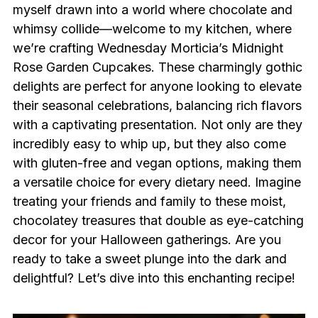
myself drawn into a world where chocolate and
whimsy collide—welcome to my kitchen, where
we’re crafting Wednesday Morticia’s Midnight
Rose Garden Cupcakes. These charmingly gothic
delights are perfect for anyone looking to elevate
their seasonal celebrations, balancing rich flavors
with a captivating presentation. Not only are they
incredibly easy to whip up, but they also come
with gluten-free and vegan options, making them
a versatile choice for every dietary need. Imagine
treating your friends and family to these moist,
chocolatey treasures that double as eye-catching
decor for your Halloween gatherings. Are you
ready to take a sweet plunge into the dark and
delightful? Let’s dive into this enchanting recipe!