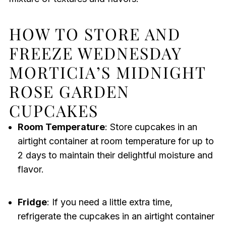
HOW TO STORE AND
FREEZE WEDNESDAY
MORTICIA’S MIDNIGHT
ROSE GARDEN
CUPCAKES
Room Temperature
: Store cupcakes in an
airtight container at room temperature for up to
2 days to maintain their delightful moisture and
flavor.
Fridge
: If you need a little extra time,
refrigerate the cupcakes in an airtight container