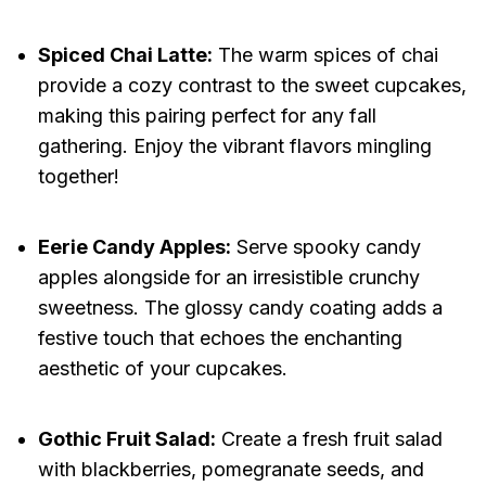
Spiced Chai Latte:
The warm spices of chai
provide a cozy contrast to the sweet cupcakes,
making this pairing perfect for any fall
gathering. Enjoy the vibrant flavors mingling
together!
Eerie Candy Apples:
Serve spooky candy
apples alongside for an irresistible crunchy
sweetness. The glossy candy coating adds a
festive touch that echoes the enchanting
aesthetic of your cupcakes.
Gothic Fruit Salad:
Create a fresh fruit salad
with blackberries, pomegranate seeds, and