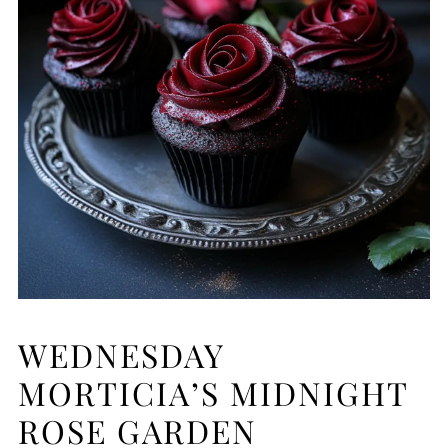
WEDNESDAY
MORTICIA’S MIDNIGHT
ROSE GARDEN