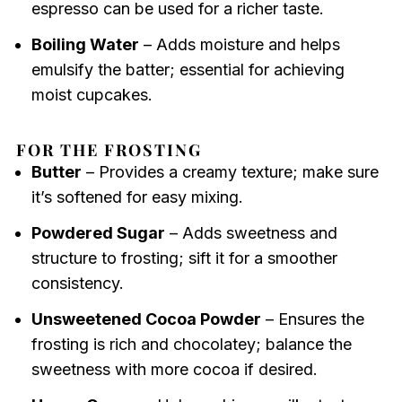
espresso can be used for a richer taste.
Boiling Water
– Adds moisture and helps
emulsify the batter; essential for achieving
moist cupcakes.
FOR THE FROSTING
Butter
– Provides a creamy texture; make sure
it’s softened for easy mixing.
Powdered Sugar
– Adds sweetness and
structure to frosting; sift it for a smoother
consistency.
Unsweetened Cocoa Powder
– Ensures the
frosting is rich and chocolatey; balance the
sweetness with more cocoa if desired.