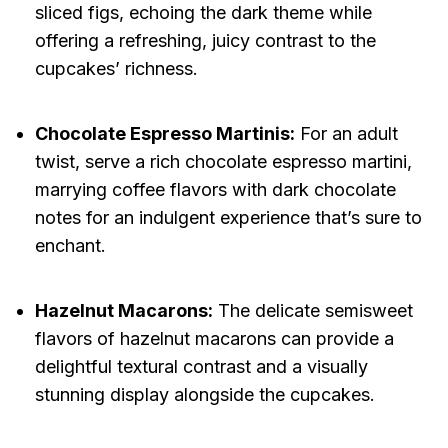
sliced figs, echoing the dark theme while
offering a refreshing, juicy contrast to the
cupcakes’ richness.
Chocolate Espresso Martinis:
For an adult
twist, serve a rich chocolate espresso martini,
marrying coffee flavors with dark chocolate
notes for an indulgent experience that’s sure to
enchant.
Hazelnut Macarons:
The delicate semisweet
flavors of hazelnut macarons can provide a
delightful textural contrast and a visually
stunning display alongside the cupcakes.