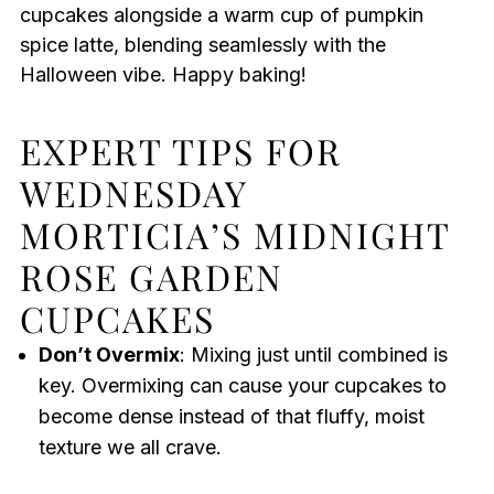
cupcakes alongside a warm cup of pumpkin
spice latte, blending seamlessly with the
Halloween vibe. Happy baking!
EXPERT TIPS FOR
WEDNESDAY
MORTICIA’S MIDNIGHT
ROSE GARDEN
CUPCAKES
Don’t Overmix
: Mixing just until combined is
key. Overmixing can cause your cupcakes to
become dense instead of that fluffy, moist
texture we all crave.