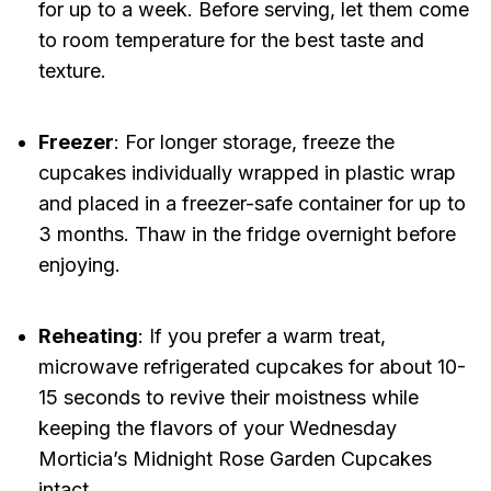
for up to a week. Before serving, let them come
to room temperature for the best taste and
texture.
Freezer
: For longer storage, freeze the
cupcakes individually wrapped in plastic wrap
and placed in a freezer-safe container for up to
3 months. Thaw in the fridge overnight before
enjoying.
Reheating
: If you prefer a warm treat,
microwave refrigerated cupcakes for about 10-
15 seconds to revive their moistness while
keeping the flavors of your Wednesday
Morticia’s Midnight Rose Garden Cupcakes
intact.