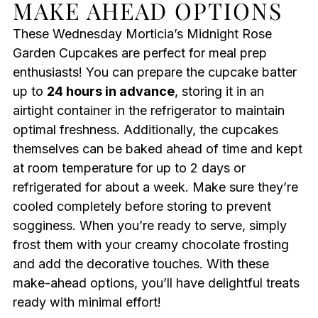
MAKE AHEAD OPTIONS
These Wednesday Morticia’s Midnight Rose
Garden Cupcakes are perfect for meal prep
enthusiasts! You can prepare the cupcake batter
up to
24 hours in advance
, storing it in an
airtight container in the refrigerator to maintain
optimal freshness. Additionally, the cupcakes
themselves can be baked ahead of time and kept
at room temperature for up to 2 days or
refrigerated for about a week. Make sure they’re
cooled completely before storing to prevent
sogginess. When you’re ready to serve, simply
frost them with your creamy chocolate frosting
and add the decorative touches. With these
make-ahead options, you’ll have delightful treats
ready with minimal effort!