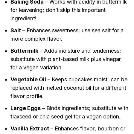
Baking Soda
– Works with acidity in buttermilk
for leavening; don’t skip this important
ingredient!
Salt
– Enhances sweetness; use sea salt for a
more complex flavor.
Buttermilk
– Adds moisture and tenderness;
substitute with plant-based milk plus vinegar
for a vegan variation.
Vegetable Oil
– Keeps cupcakes moist; can be
replaced with melted coconut oil for a different
flavor profile.
Large Eggs
– Binds ingredients; substitute with
flaxseed or chia seed gel for a vegan option.
Vanilla Extract
– Enhances flavor; bourbon or