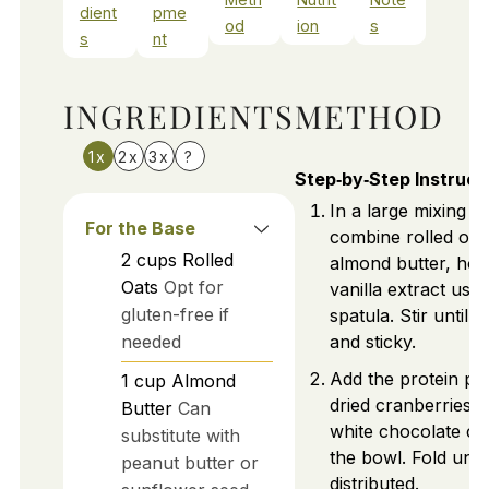
dient
pme
od
ion
s
s
nt
INGREDIENTS
METHOD
1x
2x
3x
?
Step‑by‑Step Instruct
In a large mixing b
For the Base
combine rolled oat
2
cups
Rolled
almond butter, hon
Oats
Opt for
vanilla extract usin
gluten-free if
spatula. Stir until 
needed
and sticky.
Add the protein po
1
cup
Almond
dried cranberries, 
Butter
Can
white chocolate ch
substitute with
the bowl. Fold unti
peanut butter or
distributed.