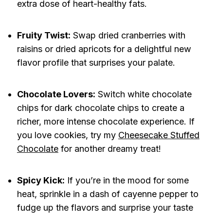
extra dose of heart-healthy fats.
Fruity Twist:
Swap dried cranberries with
raisins or dried apricots for a delightful new
flavor profile that surprises your palate.
Chocolate Lovers:
Switch white chocolate
chips for dark chocolate chips to create a
richer, more intense chocolate experience. If
you love cookies, try my
Cheesecake Stuffed
Chocolate
for another dreamy treat!
Spicy Kick:
If you’re in the mood for some
heat, sprinkle in a dash of cayenne pepper to
fudge up the flavors and surprise your taste