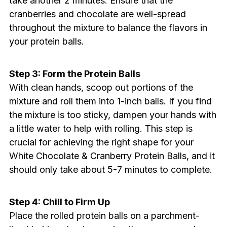
take another 2 minutes. Ensure that the
cranberries and chocolate are well-spread
throughout the mixture to balance the flavors in
your protein balls.
Step 3: Form the Protein Balls
With clean hands, scoop out portions of the
mixture and roll them into 1-inch balls. If you find
the mixture is too sticky, dampen your hands with
a little water to help with rolling. This step is
crucial for achieving the right shape for your
White Chocolate & Cranberry Protein Balls, and it
should only take about 5-7 minutes to complete.
Step 4: Chill to Firm Up
Place the rolled protein balls on a parchment-