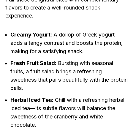
flavors to create a well-rounded snack
experience.
Creamy Yogurt:
A dollop of Greek yogurt
adds a tangy contrast and boosts the protein,
making for a satisfying snack.
Fresh Fruit Salad:
Bursting with seasonal
fruits, a fruit salad brings a refreshing
sweetness that pairs beautifully with the protein
balls.
Herbal Iced Tea:
Chill with a refreshing herbal
iced tea—its subtle flavors will balance the
sweetness of the cranberry and white
chocolate.