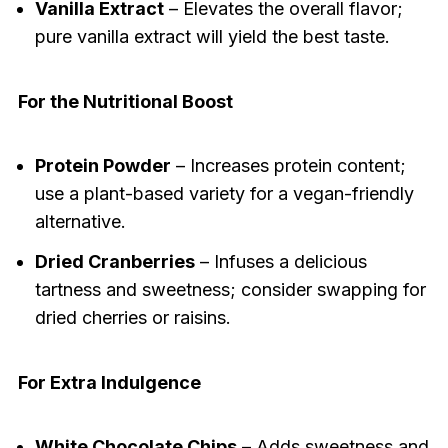
Vanilla Extract
– Elevates the overall flavor;
pure vanilla extract will yield the best taste.
For the Nutritional Boost
Protein Powder
– Increases protein content;
use a plant-based variety for a vegan-friendly
alternative.
Dried Cranberries
– Infuses a delicious
tartness and sweetness; consider swapping for
dried cherries or raisins.
For Extra Indulgence
White Chocolate Chips
– Adds sweetness and