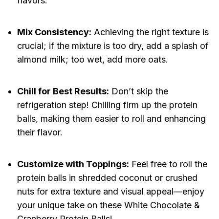
flavors.
Mix Consistency:
Achieving the right texture is
crucial; if the mixture is too dry, add a splash of
almond milk; too wet, add more oats.
Chill for Best Results:
Don’t skip the
refrigeration step! Chilling firm up the protein
balls, making them easier to roll and enhancing
their flavor.
Customize with Toppings:
Feel free to roll the
protein balls in shredded coconut or crushed
nuts for extra texture and visual appeal—enjoy
your unique take on these White Chocolate &
Cranberry Protein Balls!