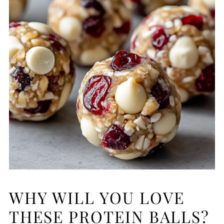
WHY WILL YOU LOVE
THESE PROTEIN BALLS?