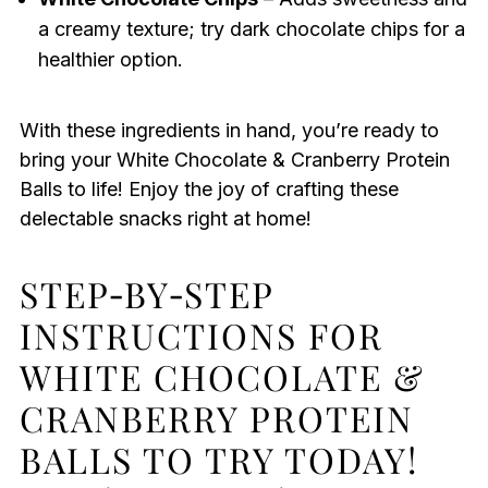
a creamy texture; try dark chocolate chips for a
healthier option.
With these ingredients in hand, you’re ready to
bring your White Chocolate & Cranberry Protein
Balls to life! Enjoy the joy of crafting these
delectable snacks right at home!
STEP‑BY‑STEP
INSTRUCTIONS FOR
WHITE CHOCOLATE &
CRANBERRY PROTEIN
BALLS TO TRY TODAY!