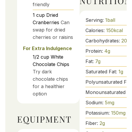
NUTRITION
friendly
1
cup
Dried
Serving:
1
ball
Cranberries
Can
swap for dried
Calories:
150
kcal
cherries or raisins
Carbohydrates:
20
g
For Extra Indulgence
Protein:
4
g
1/2
cup
White
Fat:
7
g
Chocolate Chips
Saturated Fat:
1
g
Try dark
chocolate chips
Polyunsaturated Fat
for a healthier
Monounsaturated Fa
option
Sodium:
5
mg
Potassium:
150
mg
EQUIPMENT
Fiber:
2
g