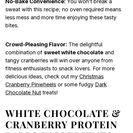
No-Bake Convenience:
You won’t break a
sweat with this recipe; no oven required means
less mess and more time enjoying these tasty
bites.
Crowd-Pleasing Flavor:
The delightful
combination of
sweet white chocolate
and
tangy cranberries will win over anyone from
fitness enthusiasts to snack lovers. For more
delicious ideas, check out my
Christmas
Cranberry Pinwheels
or some fudgy
Dark
Chocolate Nut
treats!
WHITE CHOCOLATE &
CRANBERRY PROTEIN