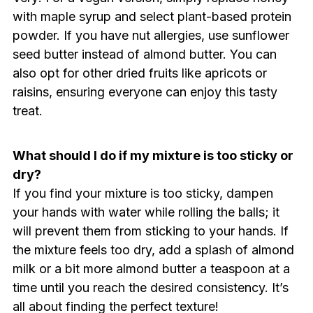
with maple syrup and select plant-based protein
powder. If you have nut allergies, use sunflower
seed butter instead of almond butter. You can
also opt for other dried fruits like apricots or
raisins, ensuring everyone can enjoy this tasty
treat.
What should I do if my mixture is too sticky or
dry?
If you find your mixture is too sticky, dampen
your hands with water while rolling the balls; it
will prevent them from sticking to your hands. If
the mixture feels too dry, add a splash of almond
milk or a bit more almond butter a teaspoon at a
time until you reach the desired consistency. It’s
all about finding the perfect texture!