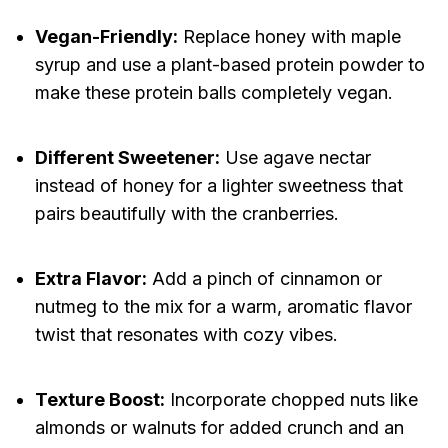
Vegan-Friendly:
Replace honey with maple
syrup and use a plant-based protein powder to
make these protein balls completely vegan.
Different Sweetener:
Use agave nectar
instead of honey for a lighter sweetness that
pairs beautifully with the cranberries.
Extra Flavor:
Add a pinch of cinnamon or
nutmeg to the mix for a warm, aromatic flavor
twist that resonates with cozy vibes.
Texture Boost:
Incorporate chopped nuts like
almonds or walnuts for added crunch and an