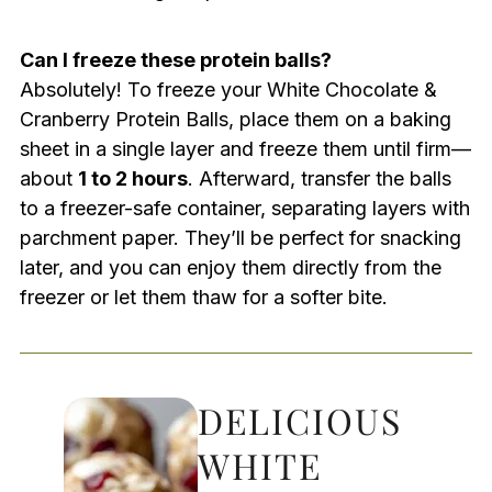
Can I freeze these protein balls?
Absolutely! To freeze your White Chocolate &
Cranberry Protein Balls, place them on a baking
sheet in a single layer and freeze them until firm—
about
1 to 2 hours
. Afterward, transfer the balls
to a freezer-safe container, separating layers with
parchment paper. They’ll be perfect for snacking
later, and you can enjoy them directly from the
freezer or let them thaw for a softer bite.
DELICIOUS
WHITE