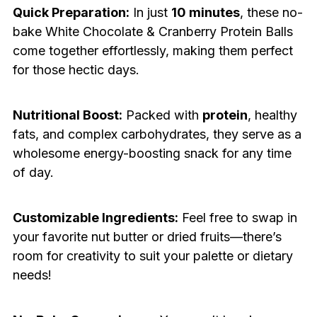
Quick Preparation:
In just
10 minutes
, these no-
bake White Chocolate & Cranberry Protein Balls
come together effortlessly, making them perfect
for those hectic days.
Nutritional Boost:
Packed with
protein
, healthy
fats, and complex carbohydrates, they serve as a
wholesome energy-boosting snack for any time
of day.
Customizable Ingredients:
Feel free to swap in
your favorite nut butter or dried fruits—there’s
room for creativity to suit your palette or dietary
needs!