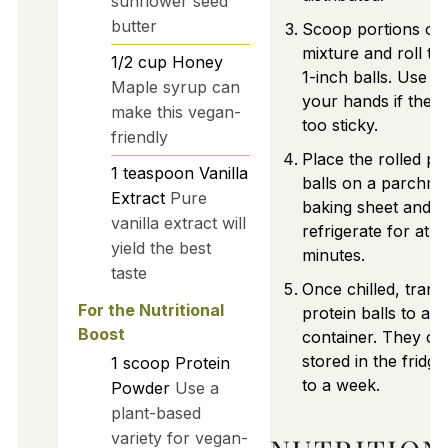
sunflower seed
butter
Scoop portions of 
mixture and roll th
1/2
cup
Honey
1-inch balls. Use w
Maple syrup can
your hands if the m
make this vegan-
too sticky.
friendly
Place the rolled pr
1
teaspoon
Vanilla
balls on a parchme
Extract
Pure
baking sheet and
vanilla extract will
refrigerate for at l
yield the best
minutes.
taste
Once chilled, trans
For the Nutritional
protein balls to an a
Boost
container. They ca
stored in the fridge
1
scoop
Protein
to a week.
Powder
Use a
plant-based
variety for vegan-