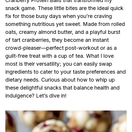
Cranberry Protein Balls that transformed my
snack game. These little bites are the ideal quick
fix for those busy days when you’re craving
something nutritious yet sweet. Made from rolled
oats, creamy almond butter, and a playful burst
of tart cranberries, they become an instant
crowd-pleaser—perfect post-workout or as a
guilt-free treat with a cup of tea. What I love
most is their versatility; you can easily swap
ingredients to cater to your taste preferences and
dietary needs. Curious about how to whip up
these delightful snacks that balance health and
indulgence? Let’s dive in!