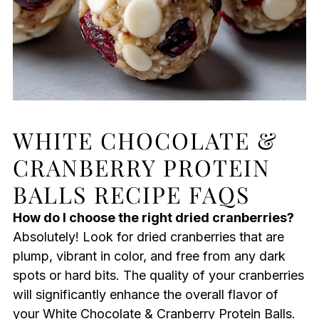
WHITE CHOCOLATE &
CRANBERRY PROTEIN
BALLS RECIPE FAQS
How do I choose the right dried cranberries?
Absolutely! Look for dried cranberries that are
plump, vibrant in color, and free from any dark
spots or hard bits. The quality of your cranberries
will significantly enhance the overall flavor of
your White Chocolate & Cranberry Protein Balls.