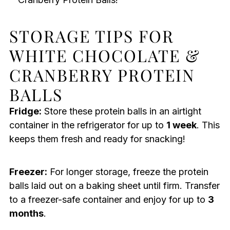
STORAGE TIPS FOR
WHITE CHOCOLATE &
CRANBERRY PROTEIN
BALLS
Fridge:
Store these protein balls in an airtight
container in the refrigerator for up to
1 week
. This
keeps them fresh and ready for snacking!
Freezer:
For longer storage, freeze the protein
balls laid out on a baking sheet until firm. Transfer
to a freezer-safe container and enjoy for up to
3
months
.