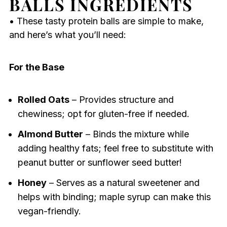
BALLS INGREDIENTS
• These tasty protein balls are simple to make,
and here’s what you’ll need:
For the Base
Rolled Oats
– Provides structure and
chewiness; opt for gluten-free if needed.
Almond Butter
– Binds the mixture while
adding healthy fats; feel free to substitute with
peanut butter or sunflower seed butter!
Honey
– Serves as a natural sweetener and
helps with binding; maple syrup can make this
vegan-friendly.