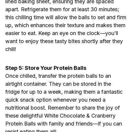
lined baking sheet, ensuring they are spaced
apart. Refrigerate them for at least 30 minutes;
this chilling time will allow the balls to set and firm
up, which enhances their texture and makes them
easier to eat. Keep an eye on the clock—you’ll
want to enjoy these tasty bites shortly after they
chill!
Step 5: Store Your Protein Balls
Once chilled, transfer the protein balls to an
airtight container. They can be stored in the
fridge for up to a week, making them a fantastic
quick snack option whenever you need a
nutritional boost. Remember to share the joy of
these delightful White Chocolate & Cranberry
Protein Balls with family and friends—if you can
resist eating them all!