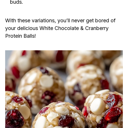
buds.
With these variations, you’ll never get bored of
your delicious White Chocolate & Cranberry
Protein Balls!