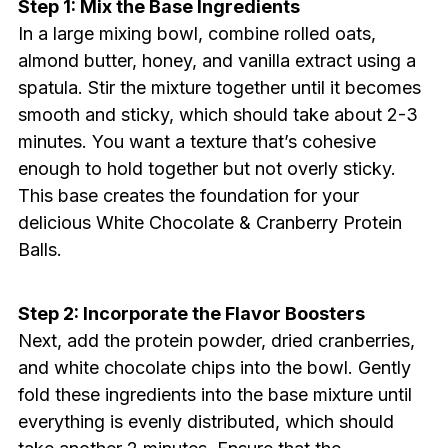
Step 1: Mix the Base Ingredients
In a large mixing bowl, combine rolled oats,
almond butter, honey, and vanilla extract using a
spatula. Stir the mixture together until it becomes
smooth and sticky, which should take about 2-3
minutes. You want a texture that’s cohesive
enough to hold together but not overly sticky.
This base creates the foundation for your
delicious White Chocolate & Cranberry Protein
Balls.
Step 2: Incorporate the Flavor Boosters
Next, add the protein powder, dried cranberries,
and white chocolate chips into the bowl. Gently
fold these ingredients into the base mixture until
everything is evenly distributed, which should