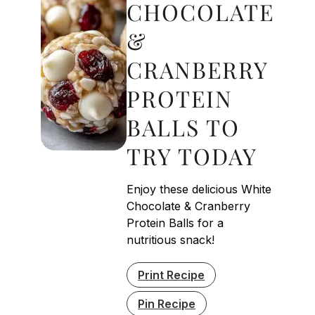
CHOCOLATE
&
CRANBERRY
PROTEIN
BALLS TO
TRY TODAY
Enjoy these delicious White
Chocolate & Cranberry
Protein Balls for a
nutritious snack!
Print Recipe
Pin Recipe