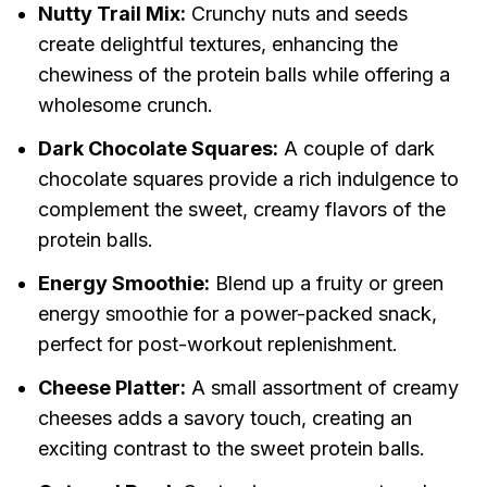
Nutty Trail Mix:
Crunchy nuts and seeds
create delightful textures, enhancing the
chewiness of the protein balls while offering a
wholesome crunch.
Dark Chocolate Squares:
A couple of dark
chocolate squares provide a rich indulgence to
complement the sweet, creamy flavors of the
protein balls.
Energy Smoothie:
Blend up a fruity or green
energy smoothie for a power-packed snack,
perfect for post-workout replenishment.
Cheese Platter:
A small assortment of creamy
cheeses adds a savory touch, creating an
exciting contrast to the sweet protein balls.