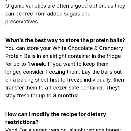
Organic varieties are often a good option, as they
can be free from added sugars and
preservatives.
What’s the best way to store the protein balls?
You can store your White Chocolate & Cranberry
Protein Balls in an airtight container in the fridge
for up to
1 week
. If you want to keep them
longer, consider freezing them. Lay the balls out
on a baking sheet first to freeze individually, then
transfer them to a freezer-safe container. They’ll
stay fresh for up to
3 months
!
How can I modify the recipe for dietary
restrictions?
Very! For a vegan version, simply replace honey