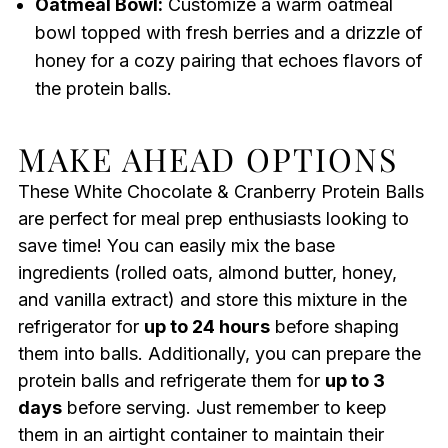
Oatmeal Bowl:
Customize a warm oatmeal
bowl topped with fresh berries and a drizzle of
honey for a cozy pairing that echoes flavors of
the protein balls.
MAKE AHEAD OPTIONS
These White Chocolate & Cranberry Protein Balls
are perfect for meal prep enthusiasts looking to
save time! You can easily mix the base
ingredients (rolled oats, almond butter, honey,
and vanilla extract) and store this mixture in the
refrigerator for
up to 24 hours
before shaping
them into balls. Additionally, you can prepare the
protein balls and refrigerate them for
up to 3
days
before serving. Just remember to keep
them in an airtight container to maintain their