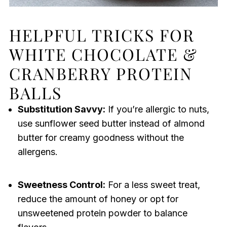
HELPFUL TRICKS FOR
WHITE CHOCOLATE &
CRANBERRY PROTEIN
BALLS
Substitution Savvy:
If you’re allergic to nuts,
use sunflower seed butter instead of almond
butter for creamy goodness without the
allergens.
Sweetness Control:
For a less sweet treat,
reduce the amount of honey or opt for
unsweetened protein powder to balance