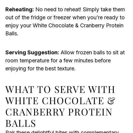
Reheating:
No need to reheat! Simply take them
out of the fridge or freezer when you’re ready to
enjoy your White Chocolate & Cranberry Protein
Balls.
Serving Suggestion:
Allow frozen balls to sit at
room temperature for a few minutes before
enjoying for the best texture.
WHAT TO SERVE WITH
WHITE CHOCOLATE &
CRANBERRY PROTEIN
BALLS
Pair these delightful bites with complementary