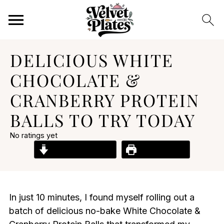
DELICIOUS WHITE
CHOCOLATE &
CRANBERRY PROTEIN
BALLS TO TRY TODAY
No ratings yet
Jump to Recipe
Print Recipe
In just 10 minutes, I found myself rolling out a
batch of delicious no-bake White Chocolate &