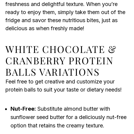
freshness and delightful texture. When you’re
ready to enjoy them, simply take them out of the
fridge and savor these nutritious bites, just as
delicious as when freshly made!
WHITE CHOCOLATE &
CRANBERRY PROTEIN
BALLS VARIATIONS
Feel free to get creative and customize your
protein balls to suit your taste or dietary needs!
Nut-Free:
Substitute almond butter with
sunflower seed butter for a deliciously nut-free
option that retains the creamy texture.