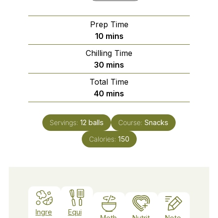
Prep Time
minutes
10
mins
Chilling Time
minutes
30
mins
Total Time
minutes
40
mins
Servings:
12
balls
Course:
Snacks
Calories:
150
Ingre
Equi
Meth
Nutrit
Note