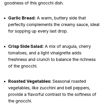
goodness of this gnocchi dish.
Garlic Bread:
A warm, buttery side that
perfectly complements the creamy sauce, ideal
for sopping up every last drop.
Crisp Side Salad:
A mix of arugula, cherry
tomatoes, and a light vinaigrette adds
freshness and crunch to balance the richness
of the gnocchi.
Roasted Vegetables:
Seasonal roasted
vegetables, like zucchini and bell peppers,
provide a flavorful contrast to the softness of
the gnocchi.