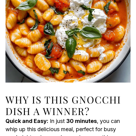
WHY IS THIS GNOCCHI
DISH A WINNER?
Quick and Easy:
In just
30 minutes
, you can
whip up this delicious meal, perfect for busy