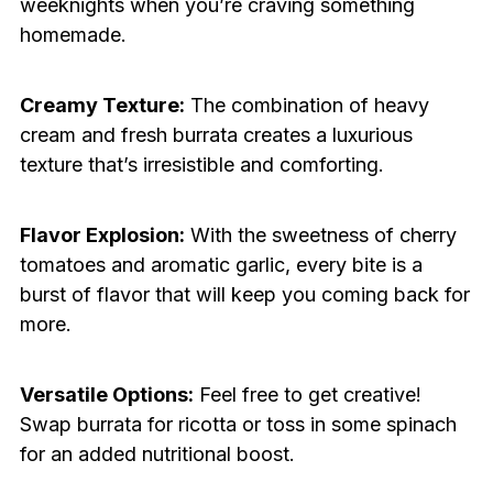
weeknights when you’re craving something
homemade.
Creamy Texture:
The combination of heavy
cream and fresh burrata creates a luxurious
texture that’s irresistible and comforting.
Flavor Explosion:
With the sweetness of cherry
tomatoes and aromatic garlic, every bite is a
burst of flavor that will keep you coming back for
more.
Versatile Options:
Feel free to get creative!
Swap burrata for ricotta or toss in some spinach
for an added nutritional boost.