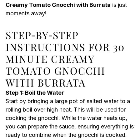
Creamy Tomato Gnocchi with Burrata
is just
moments away!
STEP‑BY‑STEP
INSTRUCTIONS FOR 30
MINUTE CREAMY
TOMATO GNOCCHI
WITH BURRATA
Step 1: Boil the Water
Start by bringing a large pot of salted water to a
rolling boil over high heat. This will be used for
cooking the gnocchi. While the water heats up,
you can prepare the sauce, ensuring everything is
ready to combine when the gnocchi is cooked.