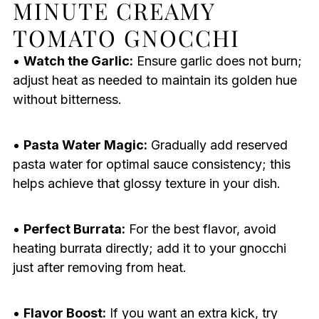
MINUTE CREAMY
TOMATO GNOCCHI
•
Watch the Garlic:
Ensure garlic does not burn;
adjust heat as needed to maintain its golden hue
without bitterness.
•
Pasta Water Magic:
Gradually add reserved
pasta water for optimal sauce consistency; this
helps achieve that glossy texture in your dish.
•
Perfect Burrata:
For the best flavor, avoid
heating burrata directly; add it to your gnocchi
just after removing from heat.
•
Flavor Boost:
If you want an extra kick, try