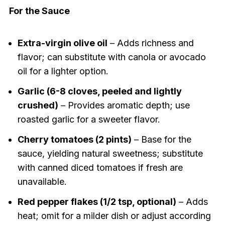
For the Sauce
Extra-virgin olive oil
– Adds richness and
flavor; can substitute with canola or avocado
oil for a lighter option.
Garlic (6-8 cloves, peeled and lightly
crushed)
– Provides aromatic depth; use
roasted garlic for a sweeter flavor.
Cherry tomatoes (2 pints)
– Base for the
sauce, yielding natural sweetness; substitute
with canned diced tomatoes if fresh are
unavailable.
Red pepper flakes (1/2 tsp, optional)
– Adds
heat; omit for a milder dish or adjust according