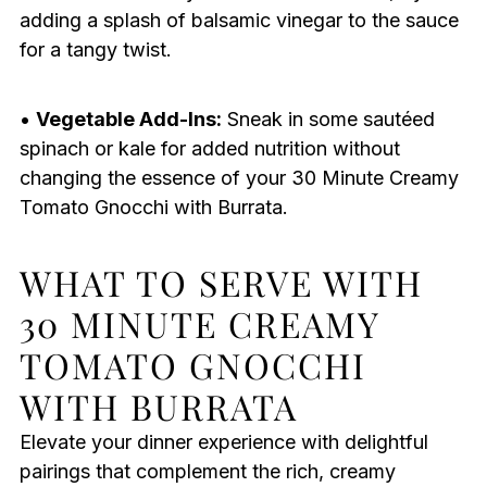
adding a splash of balsamic vinegar to the sauce
for a tangy twist.
•
Vegetable Add-Ins:
Sneak in some sautéed
spinach or kale for added nutrition without
changing the essence of your 30 Minute Creamy
Tomato Gnocchi with Burrata.
WHAT TO SERVE WITH
30 MINUTE CREAMY
TOMATO GNOCCHI
WITH BURRATA
Elevate your dinner experience with delightful
pairings that complement the rich, creamy