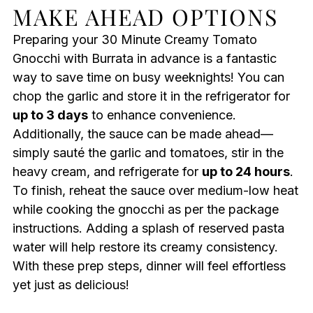
MAKE AHEAD OPTIONS
Preparing your 30 Minute Creamy Tomato
Gnocchi with Burrata in advance is a fantastic
way to save time on busy weeknights! You can
chop the garlic and store it in the refrigerator for
up to 3 days
to enhance convenience.
Additionally, the sauce can be made ahead—
simply sauté the garlic and tomatoes, stir in the
heavy cream, and refrigerate for
up to 24 hours
.
To finish, reheat the sauce over medium-low heat
while cooking the gnocchi as per the package
instructions. Adding a splash of reserved pasta
water will help restore its creamy consistency.
With these prep steps, dinner will feel effortless
yet just as delicious!