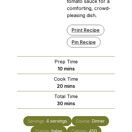
tomato sauce for a
comforting, crowd-
pleasing dish.
Print Recipe
Pin Recipe
Prep Time
minutes
10
mins
Cook Time
minutes
20
mins
Total Time
minutes
30
mins
Servings:
4
servings
Course:
Dinner
Cuisine:
Italian
Calories:
450