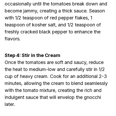
occasionally until the tomatoes break down and
become jammy, creating a thick sauce. Season
with 1/2 teaspoon of red pepper flakes, 1
teaspoon of kosher salt, and 1/2 teaspoon of
freshly cracked black pepper to enhance the
flavors.
Step 4: Stir in the Cream
Once the tomatoes are soft and saucy, reduce
the heat to medium-low and carefully stir in 1/2
cup of heavy cream. Cook for an additional 2-3
minutes, allowing the cream to blend seamlessly
with the tomato mixture, creating the rich and
indulgent sauce that will envelop the gnocchi
later.