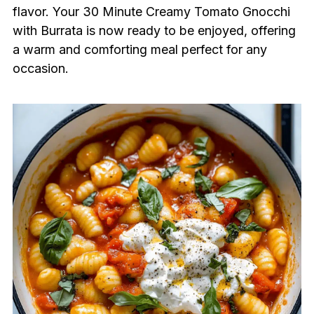
flavor. Your 30 Minute Creamy Tomato Gnocchi
with Burrata is now ready to be enjoyed, offering
a warm and comforting meal perfect for any
occasion.