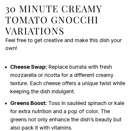
30 MINUTE CREAMY
TOMATO GNOCCHI
VARIATIONS
Feel free to get creative and make this dish your
own!
Cheese Swap:
Replace burrata with fresh
mozzarella or ricotta for a different creamy
texture. Each cheese offers a unique twist while
keeping the dish indulgent.
Greens Boost:
Toss in sautéed spinach or kale
for extra nutrition and a pop of color. The
greens not only enhance the dish’s beauty but
also pack it with vitamins.