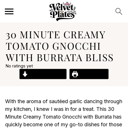
30 MINUTE CREAMY
TOMATO GNOCCHI
WITH BURRATA BLISS
No ratings yet
Jump to Recipe
Print Recipe
With the aroma of sautéed garlic dancing through
my kitchen, I knew I was in for a treat. This 30
Minute Creamy Tomato Gnocchi with Burrata has
quickly become one of my go-to dishes for those