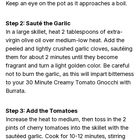
Keep an eye on the pot as it approaches a boil.
Step 2: Sauté the Garlic
In a large skillet, heat 2 tablespoons of extra-
virgin olive oil over medium-low heat. Add the
peeled and lightly crushed garlic cloves, sautéing
them for about 2 minutes until they become
fragrant and turn a light golden color. Be careful
not to burn the garlic, as this will impart bitterness
to your 30 Minute Creamy Tomato Gnocchi with
Burrata.
Step 3: Add the Tomatoes
Increase the heat to medium, then toss in the 2
pints of cherry tomatoes into the skillet with the
sautéed garlic. Cook for 10-12 minutes, stirring