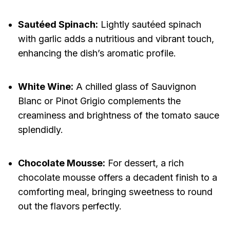
Sautéed Spinach:
Lightly sautéed spinach
with garlic adds a nutritious and vibrant touch,
enhancing the dish’s aromatic profile.
White Wine:
A chilled glass of Sauvignon
Blanc or Pinot Grigio complements the
creaminess and brightness of the tomato sauce
splendidly.
Chocolate Mousse:
For dessert, a rich
chocolate mousse offers a decadent finish to a
comforting meal, bringing sweetness to round
out the flavors perfectly.