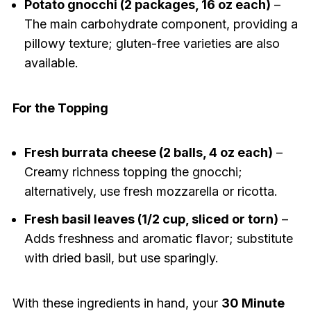
Potato gnocchi (2 packages, 16 oz each)
–
The main carbohydrate component, providing a
pillowy texture; gluten-free varieties are also
available.
For the Topping
Fresh burrata cheese (2 balls, 4 oz each)
–
Creamy richness topping the gnocchi;
alternatively, use fresh mozzarella or ricotta.
Fresh basil leaves (1/2 cup, sliced or torn)
–
Adds freshness and aromatic flavor; substitute
with dried basil, but use sparingly.
With these ingredients in hand, your
30 Minute