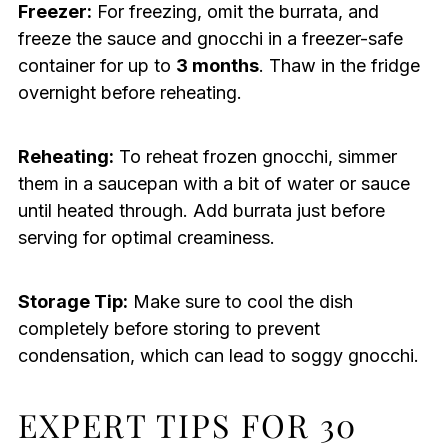
Freezer:
For freezing, omit the burrata, and
freeze the sauce and gnocchi in a freezer-safe
container for up to
3 months
. Thaw in the fridge
overnight before reheating.
Reheating:
To reheat frozen gnocchi, simmer
them in a saucepan with a bit of water or sauce
until heated through. Add burrata just before
serving for optimal creaminess.
Storage Tip:
Make sure to cool the dish
completely before storing to prevent
condensation, which can lead to soggy gnocchi.
EXPERT TIPS FOR 30