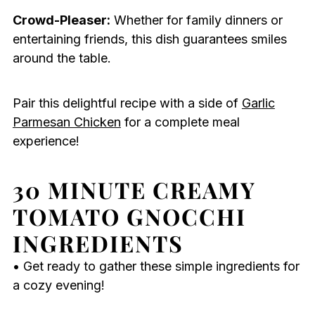
Crowd-Pleaser:
Whether for family dinners or
entertaining friends, this dish guarantees smiles
around the table.
Pair this delightful recipe with a side of
Garlic
Parmesan Chicken
for a complete meal
experience!
30 MINUTE CREAMY
TOMATO GNOCCHI
INGREDIENTS
• Get ready to gather these simple ingredients for
a cozy evening!