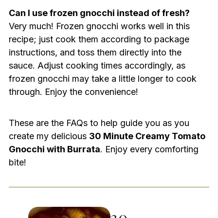
Can I use frozen gnocchi instead of fresh?
Very much! Frozen gnocchi works well in this
recipe; just cook them according to package
instructions, and toss them directly into the
sauce. Adjust cooking times accordingly, as
frozen gnocchi may take a little longer to cook
through. Enjoy the convenience!
These are the FAQs to help guide you as you
create my delicious
30 Minute Creamy Tomato
Gnocchi with Burrata
. Enjoy every comforting
bite!
30