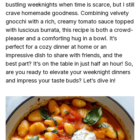
bustling weeknights when time is scarce, but I still
crave homemade goodness. Combining velvety
gnocchi with a rich, creamy tomato sauce topped
with luscious burrata, this recipe is both a crowd-
pleaser and a comforting hug in a bowl. It’s
perfect for a cozy dinner at home or an
impressive dish to share with friends, and the
best part? It’s on the table in just half an hour! So,
are you ready to elevate your weeknight dinners
and impress your taste buds? Let’s dive in!