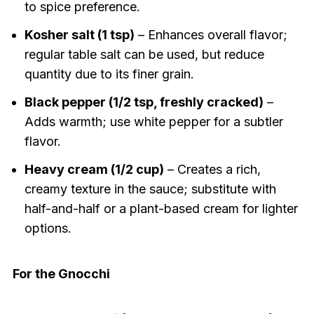
to spice preference.
Kosher salt (1 tsp)
– Enhances overall flavor;
regular table salt can be used, but reduce
quantity due to its finer grain.
Black pepper (1/2 tsp, freshly cracked)
–
Adds warmth; use white pepper for a subtler
flavor.
Heavy cream (1/2 cup)
– Creates a rich,
creamy texture in the sauce; substitute with
half-and-half or a plant-based cream for lighter
options.
For the Gnocchi