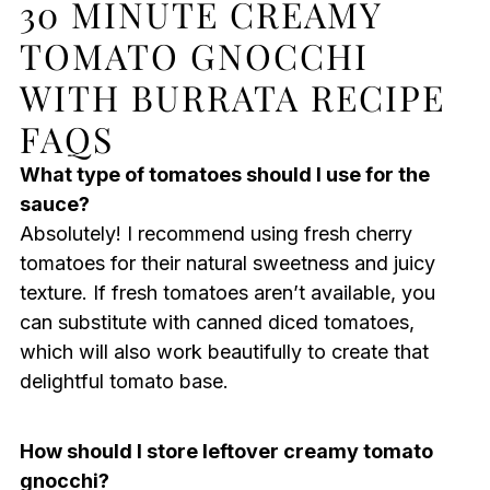
30 MINUTE CREAMY
TOMATO GNOCCHI
WITH BURRATA RECIPE
FAQS
What type of tomatoes should I use for the
sauce?
Absolutely! I recommend using fresh cherry
tomatoes for their natural sweetness and juicy
texture. If fresh tomatoes aren’t available, you
can substitute with canned diced tomatoes,
which will also work beautifully to create that
delightful tomato base.
How should I store leftover creamy tomato
gnocchi?