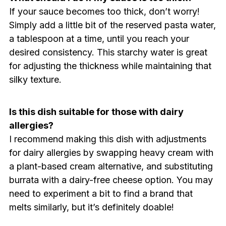
If your sauce becomes too thick, don’t worry!
Simply add a little bit of the reserved pasta water,
a tablespoon at a time, until you reach your
desired consistency. This starchy water is great
for adjusting the thickness while maintaining that
silky texture.
Is this dish suitable for those with dairy
allergies?
I recommend making this dish with adjustments
for dairy allergies by swapping heavy cream with
a plant-based cream alternative, and substituting
burrata with a dairy-free cheese option. You may
need to experiment a bit to find a brand that
melts similarly, but it’s definitely doable!