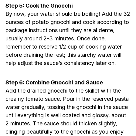
Step 5: Cook the Gnocchi
By now, your water should be boiling! Add the 32
ounces of potato gnocchi and cook according to
package instructions until they are al dente,
usually around 2-3 minutes. Once done,
remember to reserve 1/2 cup of cooking water
before draining the rest; this starchy water will
help adjust the sauce’s consistency later on.
Step 6: Combine Gnocchi and Sauce
Add the drained gnocchi to the skillet with the
creamy tomato sauce. Pour in the reserved pasta
water gradually, tossing the gnocchi in the sauce
until everything is well coated and glossy, about
2 minutes. The sauce should thicken slightly,
clinging beautifully to the gnocchi as you enjoy