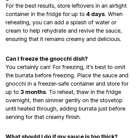
For the best results, store leftovers in an airtight
container in the fridge for up to
4 days
. When
reheating, you can add a splash of water or
cream to help rehydrate and revive the sauce,
ensuring that it remains creamy and delicious.
Can I freeze the gnocchi dish?
You certainly can! For freezing, it’s best to omit
the burrata before freezing. Place the sauce and
gnocchi in a freezer-safe container and store for
up to
3 months
. To reheat, thaw in the fridge
overnight, then simmer gently on the stovetop
until heated through, adding burrata just before
serving for that creamy finish.
What should I do if my sauce is too thick?