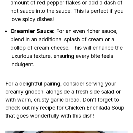
amount of red pepper flakes or add a dash of
hot sauce into the sauce. This is perfect if you
love spicy dishes!
Creamier Sauce:
For an even richer sauce,
blend in an additional splash of cream or a
dollop of cream cheese. This will enhance the
luxurious texture, ensuring every bite feels
indulgent.
For a delightful pairing, consider serving your
creamy gnocchi alongside a fresh side salad or
with warm, crusty garlic bread. Don’t forget to
check out my recipe for
Chicken Enchilada Soup
that goes wonderfully with this dish!