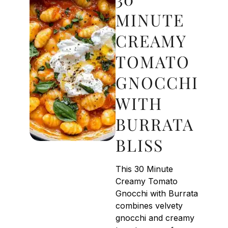
MINUTE
CREAMY
TOMATO
GNOCCHI
WITH
BURRATA
BLISS
This 30 Minute
Creamy Tomato
Gnocchi with Burrata
combines velvety
gnocchi and creamy