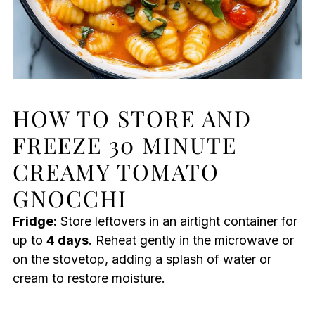
HOW TO STORE AND
FREEZE 30 MINUTE
CREAMY TOMATO
GNOCCHI
Fridge:
Store leftovers in an airtight container for
up to
4 days
. Reheat gently in the microwave or
on the stovetop, adding a splash of water or
cream to restore moisture.