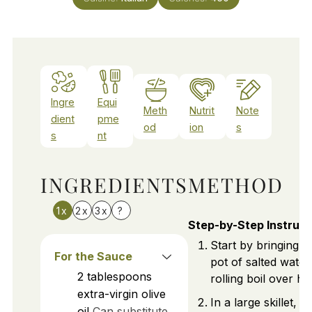
Ingre
Equi
Meth
Nutrit
Note
dient
pme
od
ion
s
s
nt
INGREDIENTS
METHOD
1x
2x
3x
?
Step-by-Step Instruct
Start by bringing a
For the Sauce
pot of salted water
2
tablespoons
rolling boil over hi
extra-virgin olive
In a large skillet, h
oil
Can substitute