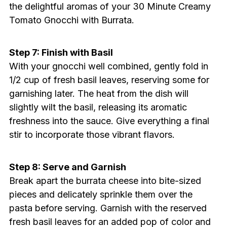
the delightful aromas of your 30 Minute Creamy
Tomato Gnocchi with Burrata.
Step 7: Finish with Basil
With your gnocchi well combined, gently fold in
1/2 cup of fresh basil leaves, reserving some for
garnishing later. The heat from the dish will
slightly wilt the basil, releasing its aromatic
freshness into the sauce. Give everything a final
stir to incorporate those vibrant flavors.
Step 8: Serve and Garnish
Break apart the burrata cheese into bite-sized
pieces and delicately sprinkle them over the
pasta before serving. Garnish with the reserved
fresh basil leaves for an added pop of color and