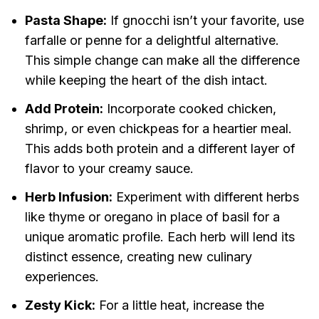
Pasta Shape:
If gnocchi isn’t your favorite, use
farfalle or penne for a delightful alternative.
This simple change can make all the difference
while keeping the heart of the dish intact.
Add Protein:
Incorporate cooked chicken,
shrimp, or even chickpeas for a heartier meal.
This adds both protein and a different layer of
flavor to your creamy sauce.
Herb Infusion:
Experiment with different herbs
like thyme or oregano in place of basil for a
unique aromatic profile. Each herb will lend its
distinct essence, creating new culinary
experiences.
Zesty Kick:
For a little heat, increase the